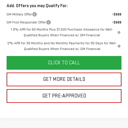
Add. Offers you may Qualify For:
GM Military Offer
-$500
GM First Responder Offer
-$500
1.9% APR for 60 Months Plus $1,500 Purchase Allowance for Well-
Qualified Buyers When Financed w/ GM Financial
0% APR for 36 Months and No Monthly Payments for 90 Days for Well-
Qualified Buyers When Financed w/ GM Financial
CLICK TO CALL
GET MORE DETAILS
GET PRE-APPROVED