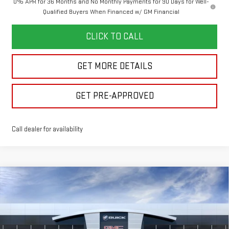
0% APR for 36 Months and No Monthly Payments for 90 Days for Well-
Qualified Buyers When Financed w/ GM Financial
CLICK TO CALL
GET MORE DETAILS
GET PRE-APPROVED
Call dealer for availability
Compare Vehicle
$49,646
NEW
2026
GMC SIERRA 1500
ELEVATION
$7,644
FINAL PRICE
SAVINGS
Price Drop
VIN:
1GTPUJEK2TZ440319
Stock:
260428
Model:
TK10543
Less