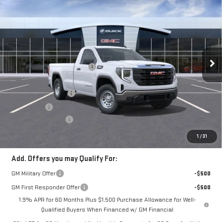
$41,044
NEW
2026
GMC SIERRA 1500
PRO
$4,491
FINAL PRICE
SAVINGS
VIN:
3GTNUAEK2TG414522
Stock:
260386
Model:
TK10903
Less
Ext.
Int.
Courtesy Transportation Unit
MSRP:
$45,535
Price reduction below MSRP:
-$991
Internet Price:
$44,544
Purchase Allowance
-$1,750
Bonus Cash
-$1,750
Documentation Fee
+$280
Final Price:
$41,044
1
/
31
Add. Offers you may Qualify For:
GM Military Offer
-$500
GM First Responder Offer
-$500
1.9% APR for 60 Months Plus $1,500 Purchase Allowance for Well-
Qualified Buyers When Financed w/ GM Financial