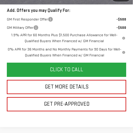
Add. Offers you may Qualify For:
GM First Responder Offer
-$500
GM Military Offer
-$500
1.9% APR for 60 Months Plus $1,500 Purchase Allowance for Well-
Qualified Buyers When Financed w/ GM Financial
0% APR for 36 Months and No Monthly Payments for 90 Days for Well-
Qualified Buyers When Financed w/ GM Financial
CLICK TO CALL
GET MORE DETAILS
GET PRE-APPROVED