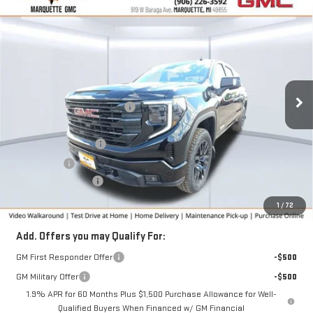
Compare Vehicle
$62,221
NEW
2026
GMC SIERRA 1500
ELEVATION
$5,359
FINAL PRICE
SAVINGS
VIN:
3GTUUCE85TG195339
Stock:
260196
Model:
TK10543
Less
Ext.
Int.
Courtesy Transportation Unit
MSRP:
$67,580
Price reduction below MSRP:
-$3,109
Internet Price:
$64,471
Purchase Allowance
-$1,750
Bonus Cash
-$500
Documentation Fee
+$280
Final Price:
$62,221
1
/
72
Add. Offers you may Qualify For:
GM First Responder Offer
-$500
GM Military Offer
-$500
1.9% APR for 60 Months Plus $1,500 Purchase Allowance for Well-
Qualified Buyers When Financed w/ GM Financial