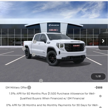
Compare Vehicle
$55,220
NEW
2026
GMC SIERRA 1500
ELEVATION
$3,500
FINAL PRICE
SAVINGS
Price Drop
VIN:
1GTPUJEK8TZ458520
Stock:
260436
Model:
TK10543
Less
MSRP:
$58,720
Ext.
Int.
In Transit
Purchase Allowance
-$1,750
Bonus Cash
-$1,750
Documentation Fee
+$280
Final Price:
$55,220
Add. Offers you may Qualify For:
1
/
31
GM First Responder Offer
-$500
GM Military Offer
-$500
1.9% APR for 60 Months Plus $1,500 Purchase Allowance for Well-
Qualified Buyers When Financed w/ GM Financial
0% APR for 36 Months and No Monthly Payments for 90 Days for Well-