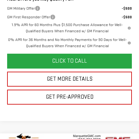
GM Military Offer
-$500
GM First Responder Offer
-$500
1.9% APR for 60 Months Plus $1,500 Purchase Allowance for Well-
Qualified Buyers When Financed w/ GM Financial
0% APR for 36 Months and No Monthly Payments for 90 Days for Well-
Qualified Buyers When Financed w/ GM Financial
CLICK TO CALL
GET MORE DETAILS
GET PRE-APPROVED