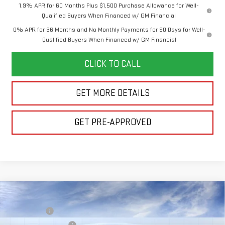
1.9% APR for 60 Months Plus $1,500 Purchase Allowance for Well-
Qualified Buyers When Financed w/ GM Financial
0% APR for 36 Months and No Monthly Payments for 90 Days for Well-
Qualified Buyers When Financed w/ GM Financial
CLICK TO CALL
GET MORE DETAILS
GET PRE-APPROVED
Compare Vehicle
MSRP:
$63,765
NEW
2026
GMC SIERRA 1500
ELEVATION
Bonus Cash
-$2,500
VIN:
1GTUUCED7TZ462476
Model:
TK10543