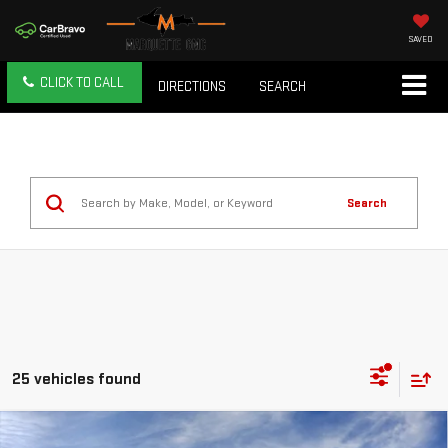
SAVED
CLICK TO CALL
DIRECTIONS
SEARCH
Search
25 vehicles found
Compare Vehicle