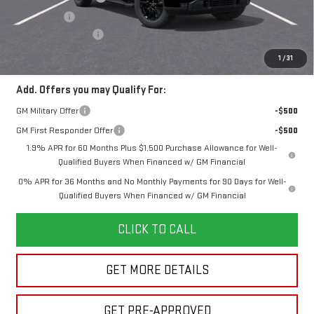
Bonus Cash
-$1,750
Documentation Fee
+$280
Final Price:
$53,162
1
/
31
Add. Offers you may Qualify For:
GM Military Offer
-$500
GM First Responder Offer
-$500
1.9% APR for 60 Months Plus $1,500 Purchase Allowance for Well-
Qualified Buyers When Financed w/ GM Financial
0% APR for 36 Months and No Monthly Payments for 90 Days for Well-
Qualified Buyers When Financed w/ GM Financial
CLICK TO CALL
GET MORE DETAILS
GET PRE-APPROVED