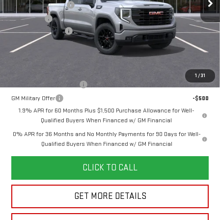
Purchase Allowance
-$1,750
Bonus Cash
-$1,750
Documentation Fee
+$280
Final Price:
$55,715
Add. Offers you may Qualify For:
1
/
31
GM First Responder Offer
-$500
GM Military Offer
-$500
1.9% APR for 60 Months Plus $1,500 Purchase Allowance for Well-
Qualified Buyers When Financed w/ GM Financial
0% APR for 36 Months and No Monthly Payments for 90 Days for Well-
Qualified Buyers When Financed w/ GM Financial
CLICK TO CALL
GET MORE DETAILS