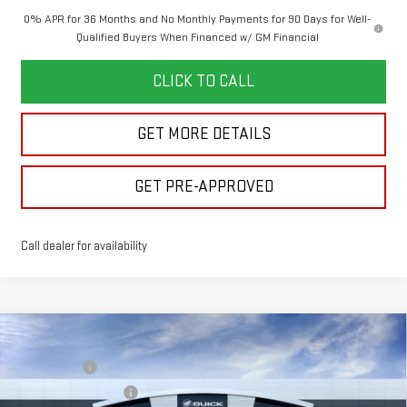
0% APR for 36 Months and No Monthly Payments for 90 Days for Well-
Qualified Buyers When Financed w/ GM Financial
CLICK TO CALL
GET MORE DETAILS
GET PRE-APPROVED
Call dealer for availability
Compare Vehicle
MSRP:
$68,765
NEW
2026
GMC SIERRA 1500
SLT
Bonus Cash
-$2,500
VIN:
1GTUUDED1TZ464004
Model:
TK10543
Purchase Allowance
-$1,750