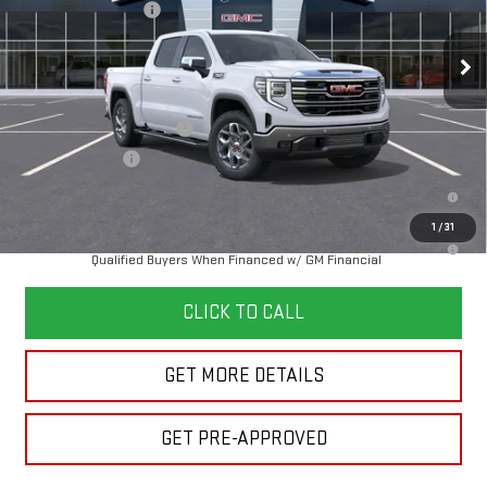
Documentation Fee
+$280
Ext.
Int.
In Transit
Final Price:
See dealer for Sale Price
Add. Offers you may Qualify For:
GM First Responder Offer
-$500
GM Military Offer
-$500
1.9% APR for 60 Months Plus $1,500 Purchase Allowance for Well-
Qualified Buyers When Financed w/ GM Financial
1
/
31
0% APR for 36 Months and No Monthly Payments for 90 Days for Well-
Qualified Buyers When Financed w/ GM Financial
CLICK TO CALL
GET MORE DETAILS
GET PRE-APPROVED