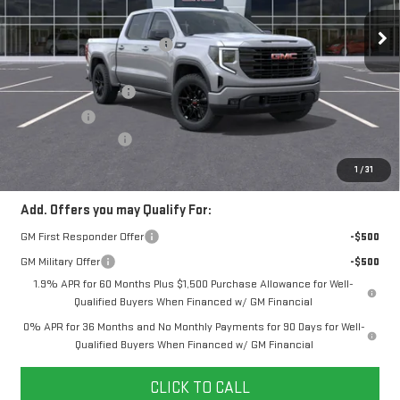
MSRP:
$57,290
Ext.
Int.
In Stock
Price reduction below MSRP:
-$4,144
Internet Price:
$53,146
Purchase Allowance
-$1,750
Bonus Cash
-$1,750
Documentation Fee
+$280
Final Price:
$49,646
1
/
31
Add. Offers you may Qualify For:
GM First Responder Offer
-$500
GM Military Offer
-$500
1.9% APR for 60 Months Plus $1,500 Purchase Allowance for Well-
Qualified Buyers When Financed w/ GM Financial
0% APR for 36 Months and No Monthly Payments for 90 Days for Well-
Qualified Buyers When Financed w/ GM Financial
CLICK TO CALL