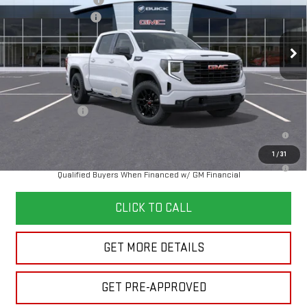
Purchase Allowance
-$1,750
Documentation Fee
+$280
Ext.
Int.
In Transit
Final Price:
See dealer for Sale Price
Add. Offers you may Qualify For:
GM First Responder Offer
-$500
GM Military Offer
-$500
1.9% APR for 60 Months Plus $1,500 Purchase Allowance for Well-
Qualified Buyers When Financed w/ GM Financial
1
/
31
0% APR for 36 Months and No Monthly Payments for 90 Days for Well-
Qualified Buyers When Financed w/ GM Financial
CLICK TO CALL
GET MORE DETAILS
GET PRE-APPROVED