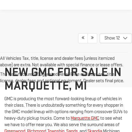
Show: 12
All Vehicles Tax, title, license and dealer fees (unless itemized
above) are extra. Not available with special finance or lease offers.
NEW GMC FOR SALE IN
The Manufacturer's Suggested Retail Price excludes tax, title,
license, dealer fees and optional equipment. Dealer sets final price.
MARQUETTE, MI
GMC is producing the most forward-looking lineup of vehicles in
their class. There is undoubtedly something for every shopper in
the GMC model lineup with options ranging from crossover SUVs to
heavy-duty pickup trucks. Come to
Marquette GMC
to see what
we have to offer near you. We also serve the surround areas of
Greenwood
,
Richmond Township
,
Sands
, and
Skandia
Michigan.