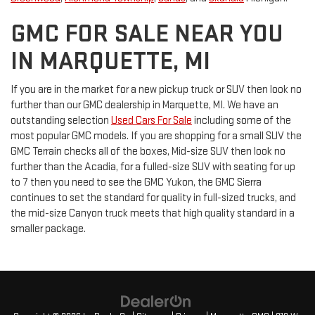
GMC FOR SALE NEAR YOU
IN MARQUETTE, MI
If you are in the market for a new pickup truck or SUV then look no
further than our GMC dealership in Marquette, MI. We have an
outstanding selection
Used Cars For Sale
including some of the
most popular GMC models. If you are shopping for a small SUV the
GMC Terrain checks all of the boxes, Mid-size SUV then look no
further than the Acadia, for a fulled-size SUV with seating for up
to 7 then you need to see the GMC Yukon, the GMC Sierra
continues to set the standard for quality in full-sized trucks, and
the mid-size Canyon truck meets that high quality standard in a
smaller package.