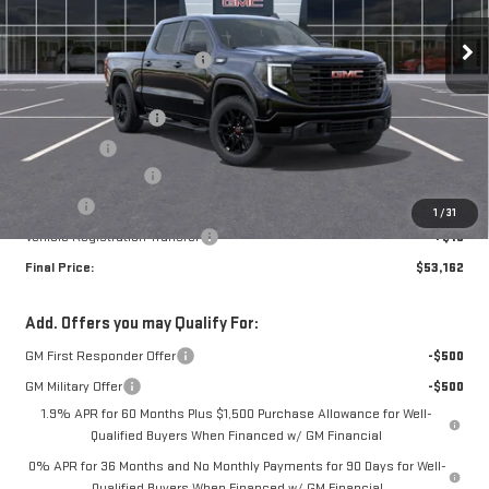
MSRP:
$59,215
Ext.
Int.
In Stock
Price reduction below MSRP:
-$2,553
Internet Price:
$56,662
Purchase Allowance
-$1,750
Bonus Cash
-$1,750
Documentation Fee
+$280
Title Fee
+$16
1
/
31
Vehicle Registration Transfer
+$15
Final Price:
$53,162
Add. Offers you may Qualify For:
GM First Responder Offer
-$500
GM Military Offer
-$500
1.9% APR for 60 Months Plus $1,500 Purchase Allowance for Well-
Qualified Buyers When Financed w/ GM Financial
0% APR for 36 Months and No Monthly Payments for 90 Days for Well-
Qualified Buyers When Financed w/ GM Financial