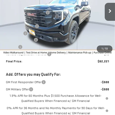
Ext.
Int.
Courtesy Transportation Unit
MSRP:
$67,580
Price reduction below MSRP:
-$3,109
Internet Price:
$64,471
Purchase Allowance
-$1,750
Bonus Cash
-$500
Documentation Fee
+$280
Title Fee
+$16
1
/
72
Vehicle Registration Transfer
+$15
Final Price:
$62,221
Add. Offers you may Qualify For:
GM First Responder Offer
-$500
GM Military Offer
-$500
1.9% APR for 60 Months Plus $1,500 Purchase Allowance for Well-
Qualified Buyers When Financed w/ GM Financial
0% APR for 36 Months and No Monthly Payments for 90 Days for Well-
Qualified Buyers When Financed w/ GM Financial