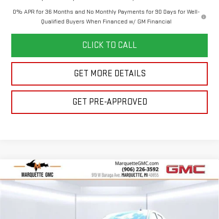
0% APR for 36 Months and No Monthly Payments for 90 Days for Well-
Qualified Buyers When Financed w/ GM Financial
CLICK TO CALL
GET MORE DETAILS
GET PRE-APPROVED
Compare Vehicle
$62,221
NEW
2026
GMC SIERRA 1500
ELEVATION
$5,359
FINAL PRICE
SAVINGS
VIN:
3GTUUCE85TG195339
Stock:
260196
Model:
TK10543
Less