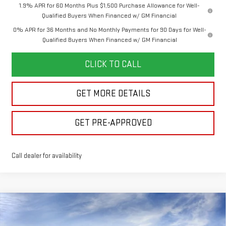
1.9% APR for 60 Months Plus $1,500 Purchase Allowance for Well-
Qualified Buyers When Financed w/ GM Financial
0% APR for 36 Months and No Monthly Payments for 90 Days for Well-
Qualified Buyers When Financed w/ GM Financial
CLICK TO CALL
GET MORE DETAILS
GET PRE-APPROVED
Call dealer for availability
Compare Vehicle
$49,646
NEW
2026
GMC SIERRA 1500
ELEVATION
$7,644