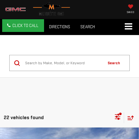
SAVED
CLICK TO CALL
DIRECTIONS
SEARCH
Search
22 vehicles found
Compare Vehicle