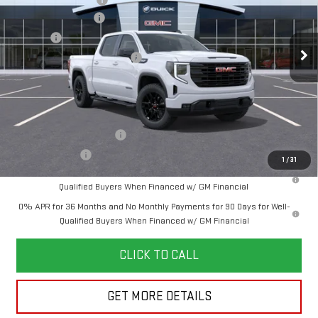
Purchase Allowance
-$1,750
Documentation Fee
+$280
Ext.
Int.
In Transit
Title Fee
+$16
Vehicle Registration Transfer
+$15
Final Price:
See dealer for Sale Price
Add. Offers you may Qualify For:
GM First Responder Offer
-$500
GM Military Offer
-$500
1
/
31
1.9% APR for 60 Months Plus $1,500 Purchase Allowance for Well-
Qualified Buyers When Financed w/ GM Financial
0% APR for 36 Months and No Monthly Payments for 90 Days for Well-
Qualified Buyers When Financed w/ GM Financial
CLICK TO CALL
GET MORE DETAILS