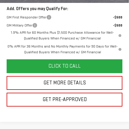
Add. Offers you may Qualify For:
GM First Responder Offer
-$500
GM Military Offer
-$500
1.9% APR for 60 Months Plus $1,500 Purchase Allowance for Well-
Qualified Buyers When Financed w/ GM Financial
0% APR for 36 Months and No Monthly Payments for 90 Days for Well-
Qualified Buyers When Financed w/ GM Financial
CLICK TO CALL
GET MORE DETAILS
GET PRE-APPROVED