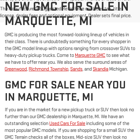
NEW GMC FOR SALE IN
The Manufacturer's Suggested Retail Price excludes tax, title,
license, dealer fees and optional equipment. Dealer sets final price.
MARQUETTE, MI
GMC is producing the most forward-looking lineup of vehicles in
their class. There is undoubtedly something for every shopper in
the GMC model lineup with options ranging from crossover SUVs to
heavy-duty pickup trucks. Come to
Marquette GMC
to see what
we have to offer near you. We also serve the surround areas of
Greenwood
,
Richmond Township
,
Sands
, and
Skandia
Michigan.
GMC FOR SALE NEAR YOU
IN MARQUETTE, MI
If you are in the market for a new pickup truck or SUV then look no
further than our GMC dealership in Marquette, MI. We have an
outstanding selection
Used Cars For Sale
including some of the
most popular GMC models. If you are shopping for a small SUV the
GMC Terrain checks all of the boxes, Mid-size SUV then look no