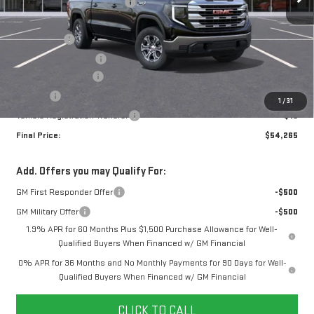
Price reduction below MSRP:
-$2,670
Internet Price:
$58,515
Bonus Cash
-$2,500
Purchase Allowance
-$1,750
Documentation Fee
+$280
Title Fee
+$16
1
/
31
Vehicle Registration Transfer
+$15
Final Price:
$54,265
Add. Offers you may Qualify For:
GM First Responder Offer
-$500
GM Military Offer
-$500
1.9% APR for 60 Months Plus $1,500 Purchase Allowance for Well-
Qualified Buyers When Financed w/ GM Financial
0% APR for 36 Months and No Monthly Payments for 90 Days for Well-
Qualified Buyers When Financed w/ GM Financial
CLICK TO CALL