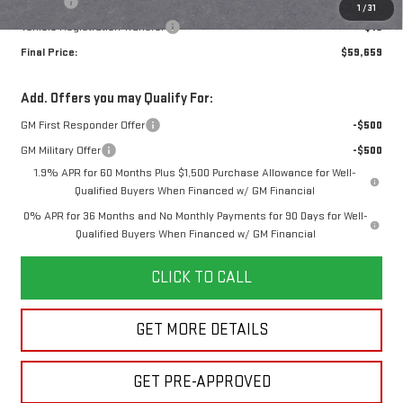
Title Fee
+$16
1
/
31
Vehicle Registration Transfer
+$15
Final Price:
$59,659
Add. Offers you may Qualify For:
GM First Responder Offer
-$500
GM Military Offer
-$500
1.9% APR for 60 Months Plus $1,500 Purchase Allowance for Well-
Qualified Buyers When Financed w/ GM Financial
0% APR for 36 Months and No Monthly Payments for 90 Days for Well-
Qualified Buyers When Financed w/ GM Financial
CLICK TO CALL
GET MORE DETAILS
GET PRE-APPROVED