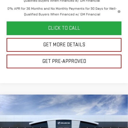
Qualified Buyers When Financed w/ GM Financial
0% APR for 36 Months and No Monthly Payments for 90 Days for Well-
Qualified Buyers When Financed w/ GM Financial
CLICK TO CALL
GET MORE DETAILS
GET PRE-APPROVED
Compare Vehicle
$53,162
NEW
2026
GMC SIERRA 1500
ELEVATION
$6,053
FINAL PRICE
SAVINGS
Price Drop
VIN:
1GTPUJEK5TZ458491
Stock:
260437
Model:
TK10543
Less