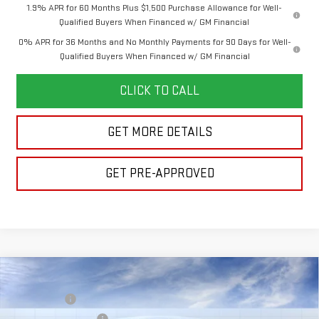
1.9% APR for 60 Months Plus $1,500 Purchase Allowance for Well-
Qualified Buyers When Financed w/ GM Financial
0% APR for 36 Months and No Monthly Payments for 90 Days for Well-
Qualified Buyers When Financed w/ GM Financial
CLICK TO CALL
GET MORE DETAILS
GET PRE-APPROVED
Compare Vehicle
MSRP:
$63,765
NEW
2026
GMC SIERRA 1500
ELEVATION
Bonus Cash
-$2,500
VIN:
1GTUUCED7TZ462476
Model:
TK10543