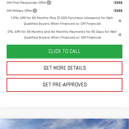
GM First Responder Offer
-$500
GM Military Offer
-$500
1.9% APR for 60 Months Plus $1,500 Purchase Allowance for Well-
Qualified Buyers When Financed w/ GM Financial
0% APR for 36 Months and No Monthly Payments for 90 Days for Well-
Qualified Buyers When Financed w/ GM Financial
CLICK TO CALL
GET MORE DETAILS
GET PRE-APPROVED
Compare Vehicle