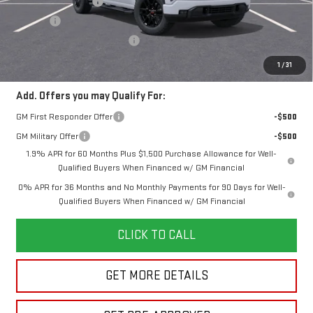
Documentation Fee
+$280
Title Fee
+$16
Vehicle Registration Transfer
+$15
Final Price:
$55,220
1
/
31
Add. Offers you may Qualify For:
GM First Responder Offer
-$500
GM Military Offer
-$500
1.9% APR for 60 Months Plus $1,500 Purchase Allowance for Well-
Qualified Buyers When Financed w/ GM Financial
0% APR for 36 Months and No Monthly Payments for 90 Days for Well-
Qualified Buyers When Financed w/ GM Financial
CLICK TO CALL
GET MORE DETAILS