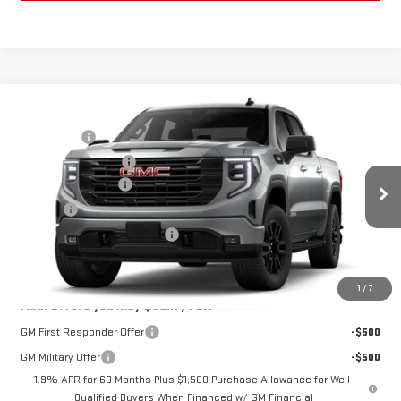
Compare Vehicle
MSRP:
$64,260
NEW
2026
GMC SIERRA 1500
ELEVATION
Bonus Cash
-$2,500
VIN:
1GTUUCED2TZ461736
Model:
TK10543
Purchase Allowance
-$1,750
Documentation Fee
+$280
Ext.
Int.
In Transit
Title Fee
+$16
Vehicle Registration Transfer
+$15
Final Price:
See dealer for Sale Price
1
/
7
Add. Offers you may Qualify For:
GM First Responder Offer
-$500
GM Military Offer
-$500
1.9% APR for 60 Months Plus $1,500 Purchase Allowance for Well-
Qualified Buyers When Financed w/ GM Financial