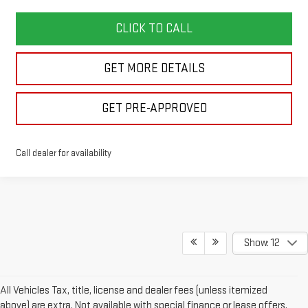
CLICK TO CALL
GET MORE DETAILS
GET PRE-APPROVED
Call dealer for availability
Show: 12
All Vehicles Tax, title, license and dealer fees (unless itemized
above) are extra. Not available with special finance or lease offers.