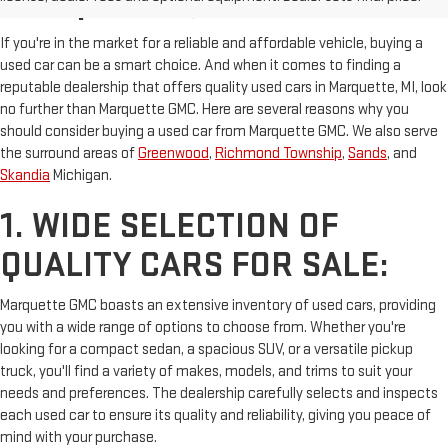
MARQUETTE, MI
If you're in the market for a reliable and affordable vehicle, buying a
used car can be a smart choice. And when it comes to finding a
reputable dealership that offers quality used cars in Marquette, MI, look
no further than Marquette GMC. Here are several reasons why you
should consider buying a used car from Marquette GMC. We also serve
the surround areas of
Greenwood
,
Richmond Township
,
Sands
, and
Skandia
Michigan.
1. WIDE SELECTION OF
QUALITY CARS FOR SALE:
Marquette GMC boasts an extensive inventory of used cars, providing
you with a wide range of options to choose from. Whether you're
looking for a compact sedan, a spacious SUV, or a versatile pickup
truck, you'll find a variety of makes, models, and trims to suit your
needs and preferences. The dealership carefully selects and inspects
each used car to ensure its quality and reliability, giving you peace of
mind with your purchase.