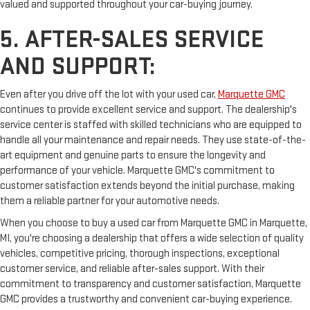
valued and supported throughout your car-buying journey.
5. AFTER-SALES SERVICE
AND SUPPORT:
Even after you drive off the lot with your used car,
Marquette GMC
continues to provide excellent service and support. The dealership's
service center is staffed with skilled technicians who are equipped to
handle all your maintenance and repair needs. They use state-of-the-
art equipment and genuine parts to ensure the longevity and
performance of your vehicle. Marquette GMC's commitment to
customer satisfaction extends beyond the initial purchase, making
them a reliable partner for your automotive needs.
When you choose to buy a used car from Marquette GMC in Marquette,
MI, you're choosing a dealership that offers a wide selection of quality
vehicles, competitive pricing, thorough inspections, exceptional
customer service, and reliable after-sales support. With their
commitment to transparency and customer satisfaction, Marquette
GMC provides a trustworthy and convenient car-buying experience.