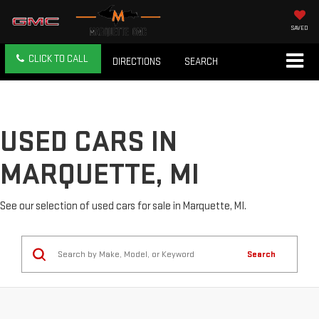
SAVED
CLICK TO CALL
DIRECTIONS
SEARCH
USED CARS IN
MARQUETTE, MI
See our selection of used cars for sale in Marquette, MI.
Search