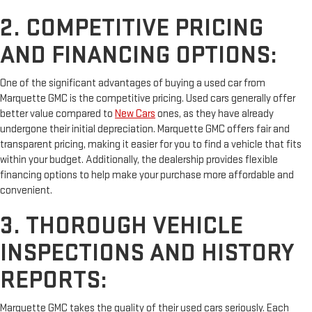
2. COMPETITIVE PRICING
AND FINANCING OPTIONS:
One of the significant advantages of buying a used car from
Marquette GMC is the competitive pricing. Used cars generally offer
better value compared to
New Cars
ones, as they have already
undergone their initial depreciation. Marquette GMC offers fair and
transparent pricing, making it easier for you to find a vehicle that fits
within your budget. Additionally, the dealership provides flexible
financing options to help make your purchase more affordable and
convenient.
3. THOROUGH VEHICLE
INSPECTIONS AND HISTORY
REPORTS:
Marquette GMC takes the quality of their used cars seriously. Each