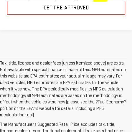
GET PRE-APPROVED
Tax, title, license and dealer fees (unless itemized above) are extra.
Not available with special finance or lease offers. MPG estimates on
this website are EPA estimates; your actual mileage may vary. For
used vehicles, MPG estimates are EPA estimates for the vehicle
when it was new. The EPA periodically modifies its MPG calculation
methodology; all MPG estimates are based on the methodology in
effect when the vehicles were new (please see the ?Fuel Economy?
portion of the EPA?s website for details, including a MPG
recalculation tool).
USED CARS FOR SALE IN
The Manufacturer's Suggested Retail Price excludes tax, title,
license, dealer fees and optional equipment. Dealer sets final price.