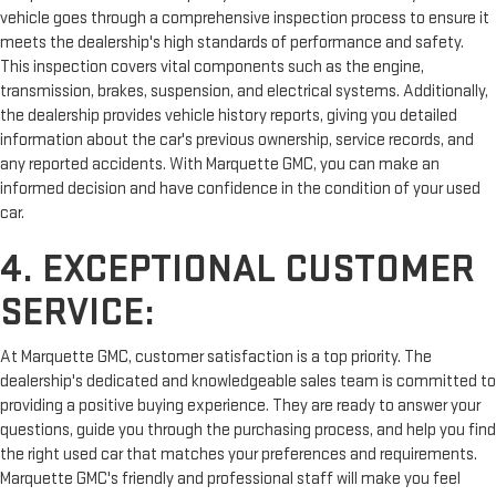
vehicle goes through a comprehensive inspection process to ensure it
meets the dealership's high standards of performance and safety.
This inspection covers vital components such as the engine,
transmission, brakes, suspension, and electrical systems. Additionally,
the dealership provides vehicle history reports, giving you detailed
information about the car's previous ownership, service records, and
any reported accidents. With Marquette GMC, you can make an
informed decision and have confidence in the condition of your used
car.
4. EXCEPTIONAL CUSTOMER
SERVICE:
At Marquette GMC, customer satisfaction is a top priority. The
dealership's dedicated and knowledgeable sales team is committed to
providing a positive buying experience. They are ready to answer your
questions, guide you through the purchasing process, and help you find
the right used car that matches your preferences and requirements.
Marquette GMC's friendly and professional staff will make you feel