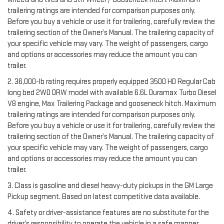
trailering ratings are intended for comparison purposes only.
Before you buy a vehicle or use it for trailering, carefully review the
trailering section of the Owner’s Manual. The trailering capacity of
your specific vehicle may vary. The weight of passengers, cargo
and options or accessories may reduce the amount you can
trailer.
2. 36,000-lb rating requires properly equipped 3500 HD Regular Cab
long bed 2WD DRW model with available 6.6L Duramax Turbo Diesel
V8 engine, Max Trailering Package and gooseneck hitch. Maximum
trailering ratings are intended for comparison purposes only.
Before you buy a vehicle or use it for trailering, carefully review the
trailering section of the Owner’s Manual. The trailering capacity of
your specific vehicle may vary. The weight of passengers, cargo
and options or accessories may reduce the amount you can
trailer.
3. Class is gasoline and diesel heavy-duty pickups in the GM Large
Pickup segment. Based on latest competitive data available.
4. Safety or driver-assistance features are no substitute for the
driver’s responsibility to operate the vehicle in a safe manner.