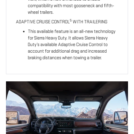
compatibility with most gooseneck and fifth-
wheel trailers.
5
ADAPTIVE CRUISE CONTROL
WITH TRAILERING
This available feature is an all-new technology
for Sierra Heavy Duty. It allows Sierra Heavy
Duty’s available Adaptive Cruise Control to
account for additional drag and increased
braking distances when towing a trailer.