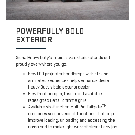
POWERFULLY BOLD
EXTERIOR
Sierra Heavy Duty’s impressive exterior stands out
proudly everywhere you go.
New LED projector headlamps with striking
animated sequences helps enhance Sierra
Heavy Duty’s bold exterior design.
New front bumper, fascia and available
redesigned Denali chrome grille
TM
Available six-function MultiPro Tailgate
combines six convenient functions that help
improve loading, unloading and accessing the
cargo bed to make light work of almost any job.