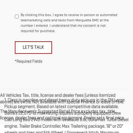
By clicking this box, I agree to receive in-person or automated
telemarketing calls and texts from Marquette GMC at the
number I entered. I understand that my consent is not
required for purchase.
LET'S TALK
*Required Fields
All Vehicles Tax, title, license and dealer fees (unless itemized
1. Class is gasoline and diesel heavy duty pickups in the GM Large
above) are extra. Not available with special finance or lease offers.
Pickup segment. Based on latest competitive data available.
The Manufacturer's Suggested Retail Price excludes tax, title,
Sierra’s 22,070-lb max rating requires a properly equipped Crew
license, dealer fees and optional equipment. Dealer sets final price.
Cab Long Bed 2WD model with available 6.6L Duramax Turbo Diesel
engine, Trailer Brake Controller, Max Trailering package, 18" or 20"
wheels and tires and 5th Wheel / Gooseneck hitch. Maximum