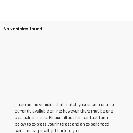
No vehicles found
There are no vehicles that match your search criteria
currently available online; however, there may be one
available in-store. Please fill out the contact form
below to express your interest and an experienced
sales manager will get back to you.