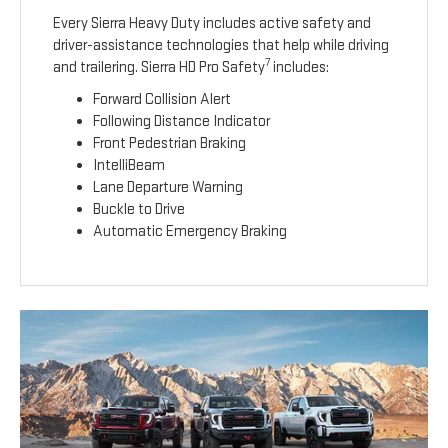
Every Sierra Heavy Duty includes active safety and
driver-assistance technologies that help while driving
7
and trailering. Sierra HD Pro Safety
includes:
Forward Collision Alert
Following Distance Indicator
Front Pedestrian Braking
IntelliBeam
Lane Departure Warning
Buckle to Drive
Automatic Emergency Braking