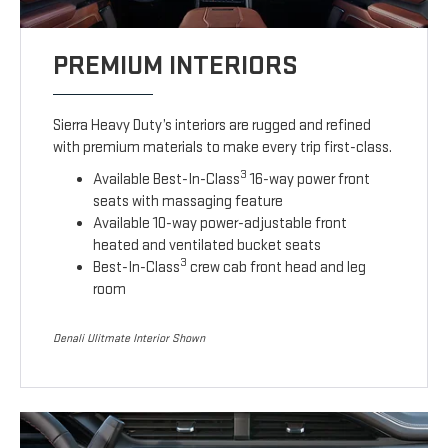
PREMIUM INTERIORS
Sierra Heavy Duty’s interiors are rugged and refined
with premium materials to make every trip first-class.
3
Available Best-In-Class
16-way power front
seats with massaging feature
Available 10-way power-adjustable front
heated and ventilated bucket seats
3
Best-In-Class
crew cab front head and leg
room
Denali Ulitmate Interior Shown