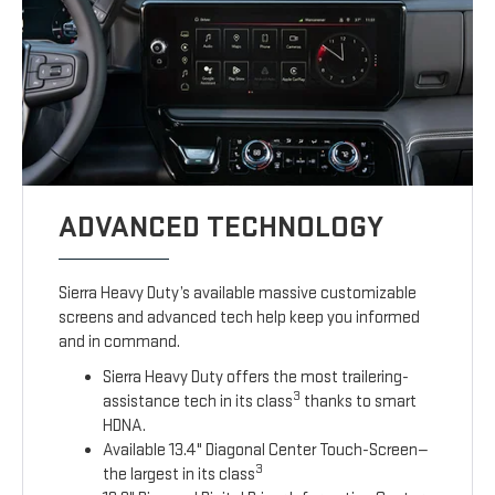
ADVANCED TECHNOLOGY
Sierra Heavy Duty’s available massive customizable
screens and advanced tech help keep you informed
and in command.
Sierra Heavy Duty offers the most trailering-
3
assistance tech in its class
thanks to smart
HDNA.
Available 13.4" Diagonal Center Touch-Screen—
3
the largest in its class