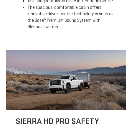
12.3" Diagonal Digital Driver Information Center
The spacious, comfortable cabin offers
innovative driver-centric technologies such as
6
the Bose
Premium Sound System with
Richbass woofer.
SIERRA HD PRO SAFETY