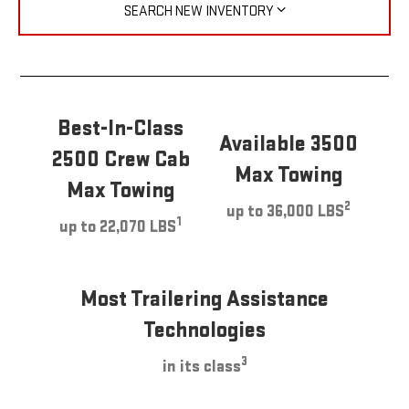
SEARCH NEW INVENTORY
Best-In-Class
Available 3500
2500 Crew Cab
Max Towing
Max Towing
2
up to 36,000 LBS
1
up to 22,070 LBS
Most Trailering Assistance
Technologies
3
in its class