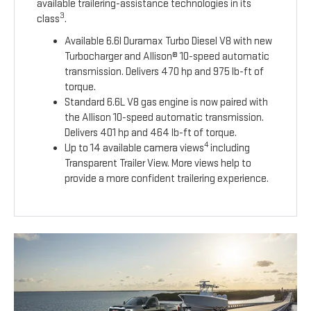
available trailering-assistance technologies in its
3
class
.
Available 6.6l Duramax Turbo Diesel V8 with new
Turbocharger and Allison® 10-speed automatic
transmission. Delivers 470 hp and 975 lb-ft of
torque.
Standard 6.6L V8 gas engine is now paired with
the Allison 10-speed automatic transmission.
Delivers 401 hp and 464 lb-ft of torque.
4
Up to 14 available camera views
including
Transparent Trailer View. More views help to
provide a more confident trailering experience.