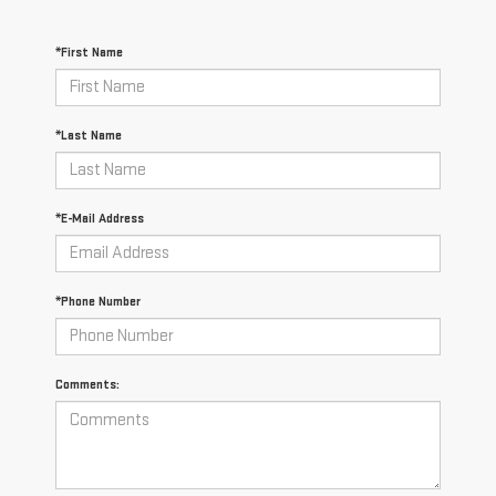
*First Name
*Last Name
*E-Mail Address
*Phone Number
Comments: