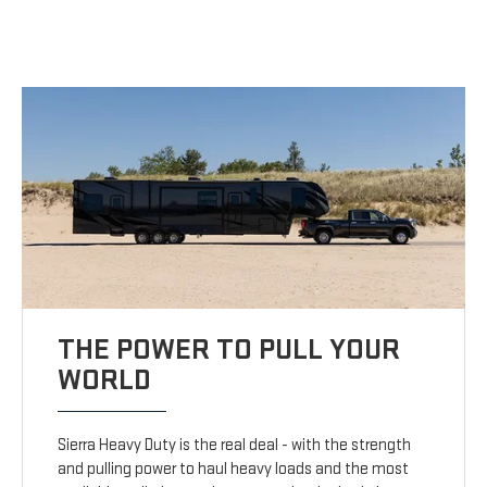
THE POWER TO PULL YOUR
WORLD
Sierra Heavy Duty is the real deal - with the strength
and pulling power to haul heavy loads and the most