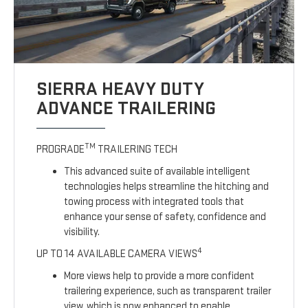
SIERRA HEAVY DUTY
ADVANCE TRAILERING
TM
PROGRADE
TRAILERING TECH
This advanced suite of available intelligent
technologies helps streamline the hitching and
towing process with integrated tools that
enhance your sense of safety, confidence and
visibility.
4
UP TO 14 AVAILABLE CAMERA VIEWS
More views help to provide a more confident
trailering experience, such as transparent trailer
view, which is now enhanced to enable