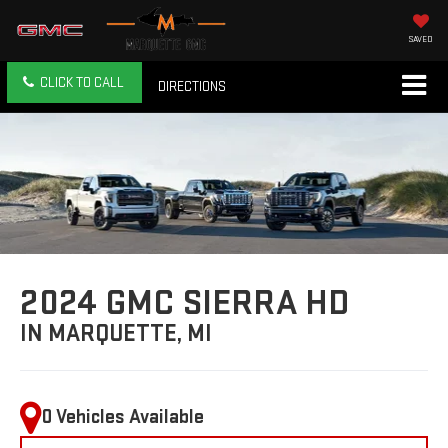
SAVED
CLICK TO CALL
DIRECTIONS
2024 GMC SIERRA HD
IN MARQUETTE, MI
0 Vehicles Available