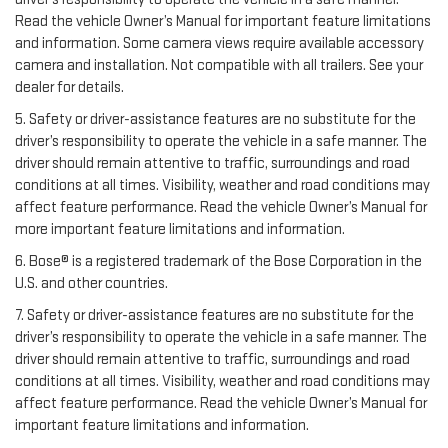
Read the vehicle Owner’s Manual for important feature limitations
and information. Some camera views require available accessory
camera and installation. Not compatible with all trailers. See your
dealer for details.
5. Safety or driver-assistance features are no substitute for the
driver’s responsibility to operate the vehicle in a safe manner. The
driver should remain attentive to traffic, surroundings and road
conditions at all times. Visibility, weather and road conditions may
affect feature performance. Read the vehicle Owner’s Manual for
more important feature limitations and information.
6. Bose® is a registered trademark of the Bose Corporation in the
U.S. and other countries.
7. Safety or driver-assistance features are no substitute for the
driver’s responsibility to operate the vehicle in a safe manner. The
driver should remain attentive to traffic, surroundings and road
conditions at all times. Visibility, weather and road conditions may
affect feature performance. Read the vehicle Owner’s Manual for
important feature limitations and information.