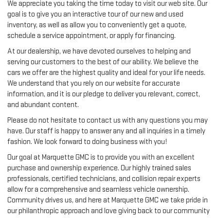
We appreciate you taking the time today to visit our web site. Our
goal is to give you an interactive tour of our new and used
inventory, as well as allow you to conveniently get a quote,
schedule a service appointment, or apply for financing.
At our dealership, we have devoted ourselves to helping and
serving our customers to the best of our ability. We believe the
cars we offer are the highest quality and ideal for your life needs.
We understand that you rely on our website for accurate
information, and it is our pledge to deliver you relevant, correct,
and abundant content.
Please do not hesitate to contact us with any questions you may
have. Our staff is happy to answer any and all inquiries in a timely
fashion. We look forward to doing business with you!
Our goal at Marquette GMC is to provide you with an excellent
purchase and ownership experience. Our highly trained sales
professionals, certified technicians, and collision repair experts
allow for a comprehensive and seamless vehicle ownership.
Community drives us, and here at Marquette GMC we take pride in
our philanthropic approach and love giving back to our community