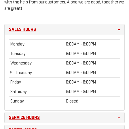
with the help from our customers. Alone we are good, together we
are great!
SALES HOURS
Monday
8:00AM - 6:00PM
Tuesday
8:00AM - 6:00PM
Wednesday
8:00AM - 6:00PM
Thursday
8:00AM - 6:00PM
Friday
8:00AM - 6:00PM
Saturday
9:00AM - 3:00PM
Sunday
Closed
SERVICE HOURS