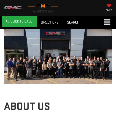
SAVED
CLICK TO CALL
DIRECTIONS
SEARCH
ABOUT US