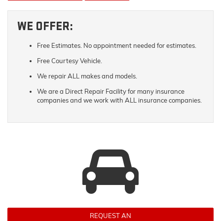
WE OFFER:
Free Estimates. No appointment needed for estimates.
Free Courtesy Vehicle.
We repair ALL makes and models.
We are a Direct Repair Facility for many insurance
companies and we work with ALL insurance companies.
REQUEST AN