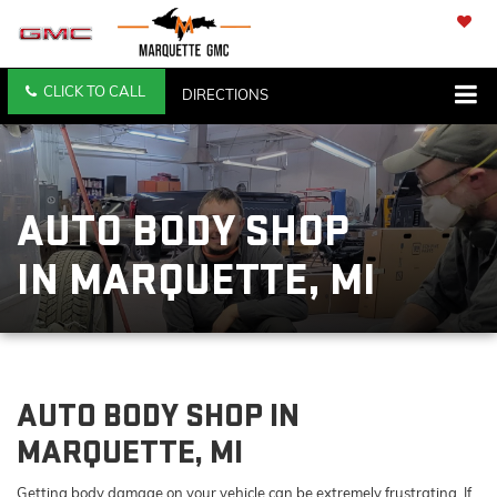
SAVED
CLICK TO CALL
DIRECTIONS
SEARCH
AUTO BODY SHOP
IN MARQUETTE, MI
AUTO BODY SHOP IN
MARQUETTE, MI
Getting body damage on your vehicle can be extremely frustrating. If