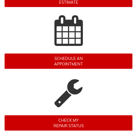
ESTIMATE
SCHEDULE AN
APPOINTMENT
CHECK MY
REPAIR STATUS