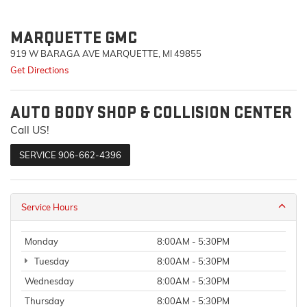
MARQUETTE GMC
919 W BARAGA AVE MARQUETTE, MI 49855
Get Directions
AUTO BODY SHOP & COLLISION CENTER
Call US!
SERVICE
906-662-4396
Service Hours
Monday
8:00AM - 5:30PM
Tuesday
8:00AM - 5:30PM
Wednesday
8:00AM - 5:30PM
Thursday
8:00AM - 5:30PM