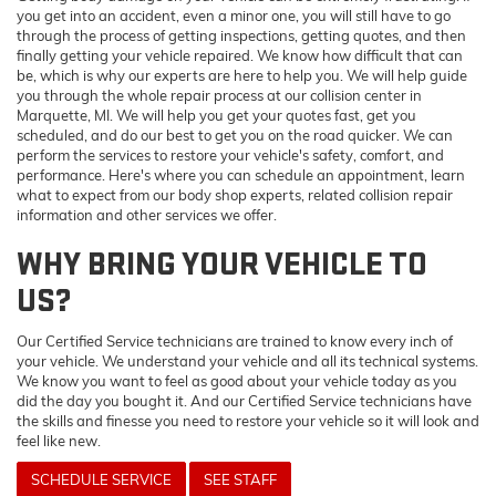
you get into an accident, even a minor one, you will still have to go
through the process of getting inspections, getting quotes, and then
finally getting your vehicle repaired. We know how difficult that can
be, which is why our experts are here to help you. We will help guide
you through the whole repair process at our collision center in
Marquette, MI. We will help you get your quotes fast, get you
scheduled, and do our best to get you on the road quicker. We can
perform the services to restore your vehicle's safety, comfort, and
performance. Here's where you can schedule an appointment, learn
what to expect from our body shop experts, related collision repair
information and other services we offer.
WHY BRING YOUR VEHICLE TO
US?
Our Certified Service technicians are trained to know every inch of
your vehicle. We understand your vehicle and all its technical systems.
We know you want to feel as good about your vehicle today as you
did the day you bought it. And our Certified Service technicians have
the skills and finesse you need to restore your vehicle so it will look and
feel like new.
SCHEDULE SERVICE
SEE STAFF