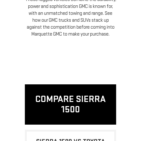
power and sophistication GMC is known for,
with an unmatched towing and range. See
how our GMC trucks and SUVs stack up
against the competition before coming into
Marquette GMC to make your purchase.
COMPARE SIERRA
1500