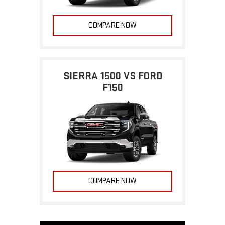
COMPARE NOW
SIERRA 1500 VS FORD
F150
COMPARE NOW