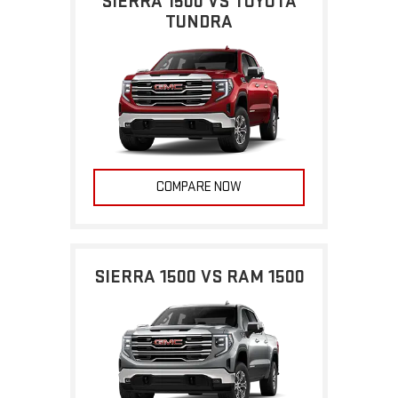
SIERRA 1500 VS TOYOTA
TUNDRA
COMPARE NOW
SIERRA 1500 VS RAM 1500