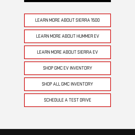
LEARN MORE ABOUT SIERRA 1500
LEARN MORE ABOUT HUMMER EV
LEARN MORE ABOUT SIERRA EV
SHOP GMC EV INVENTORY
SHOP ALL GMC INVENTORY
SCHEDULE A TEST DRIVE