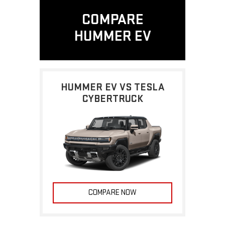
COMPARE
HUMMER EV
HUMMER EV VS TESLA
CYBERTRUCK
COMPARE NOW