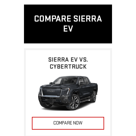
COMPARE SIERRA
EV
SIERRA EV VS.
CYBERTRUCK
COMPARE NOW