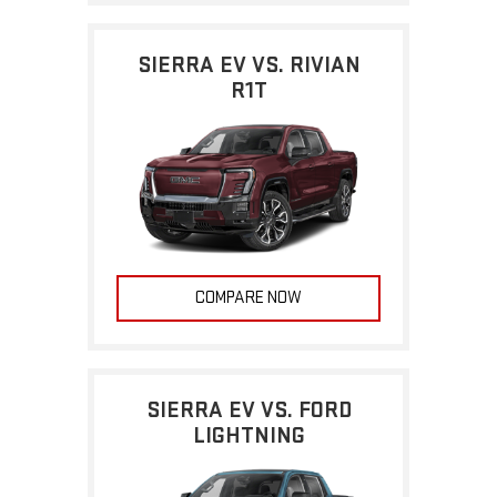
SIERRA EV VS. RIVIAN
R1T
COMPARE NOW
SIERRA EV VS. FORD
LIGHTNING