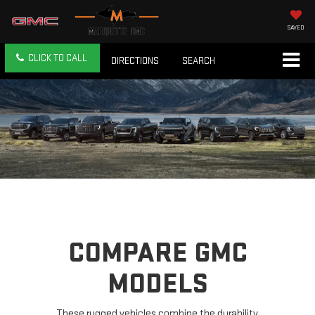
SAVED
CLICK TO CALL
DIRECTIONS
SEARCH
COMPARE GMC
MODELS
These rugged vehicles combine the durability,