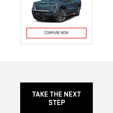
COMPARE NOW
TAKE THE NEXT
STEP