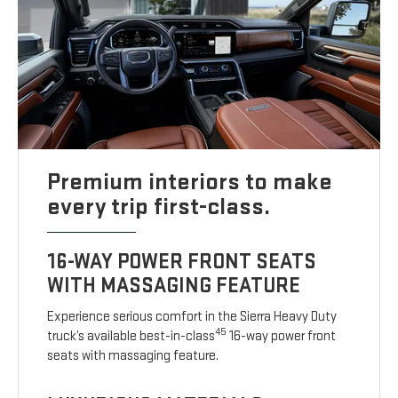
Premium interiors to make
every trip first-class.
16-WAY POWER FRONT SEATS
WITH MASSAGING FEATURE
Experience serious comfort in the Sierra Heavy Duty
45
truck’s available best-in-class
16-way power front
seats with massaging feature.