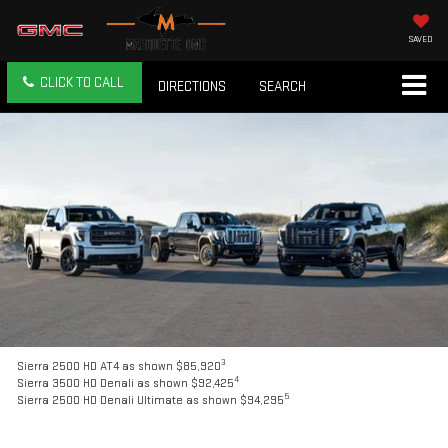
SAVED
CLICK TO CALL
DIRECTIONS
SEARCH
3
Sierra 2500 HD AT4 as shown $85,920
4
Sierra 3500 HD Denali as shown $92,425
5
Sierra 2500 HD Denali Ultimate as shown $94,295