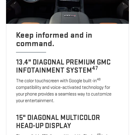
Keep informed and in
command.
13.4" DIAGONAL PREMIUM GMC
47
INFOTAINMENT SYSTEM
48
The color touchscreen with Google built-in
compatibility and voice-activated technology for
your phone provides a seamless way to customize
your entertainment.
15" DIAGONAL MULTICOLOR
HEAD-UP DISPLAY
49