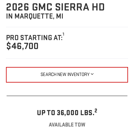
2026 GMC SIERRA HD
IN MARQUETTE, MI
1
PRO STARTING AT:
$46,700
SEARCH NEW INVENTORY
2
UP TO 36,000 LBS.
AVAILABLE TOW