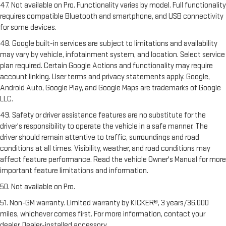
47. Not available on Pro. Functionality varies by model. Full functionality
requires compatible Bluetooth and smartphone, and USB connectivity
for some devices.
48. Google built-in services are subject to limitations and availability
may vary by vehicle, infotainment system, and location. Select service
plan required. Certain Google Actions and functionality may require
account linking. User terms and privacy statements apply. Google,
Android Auto, Google Play, and Google Maps are trademarks of Google
LLC.
49. Safety or driver assistance features are no substitute for the
driver's responsibility to operate the vehicle in a safe manner. The
driver should remain attentive to traffic, surroundings and road
conditions at all times. Visibility, weather, and road conditions may
affect feature performance. Read the vehicle Owner's Manual for more
important feature limitations and information.
50. Not available on Pro.
51. Non-GM warranty. Limited warranty by KICKER®, 3 years/36,000
miles, whichever comes first. For more information, contact your
dealer. Dealer-installed accessory.