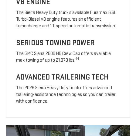
V8 ENGINE
The Sierra Heavy Duty truck’s available Duramax 6.6L
Turbo-Diesel V8 engine features an efficient
turbocharger and 10-speed automatic transmission.
SERIOUS TOWING POWER
The GMC Sierra 2500 HD Crew Cab offers available
44
max towing of up to 21,870 lbs.
ADVANCED TRAILERING TECH
The 2026 Sierra Heavy Duty truck offers advanced
trailering-assistance technologies so you can trailer
with confidence.