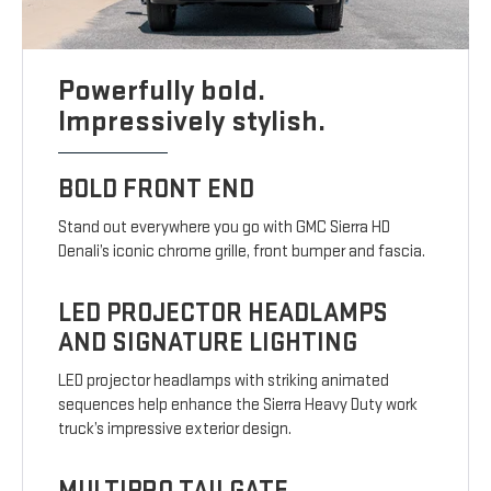
Powerfully bold.
Impressively stylish.
BOLD FRONT END
Stand out everywhere you go with GMC Sierra HD
Denali’s iconic chrome grille, front bumper and fascia.
LED PROJECTOR HEADLAMPS
AND SIGNATURE LIGHTING
LED projector headlamps with striking animated
sequences help enhance the Sierra Heavy Duty work
truck’s impressive exterior design.
MULTIPRO TAILGATE