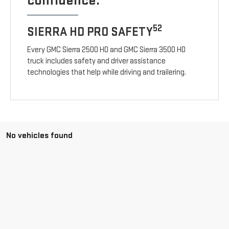
confidence.
52
SIERRA HD PRO SAFETY
Every GMC Sierra 2500 HD and GMC Sierra 3500 HD
truck includes safety and driver assistance
technologies that help while driving and trailering.
No vehicles found