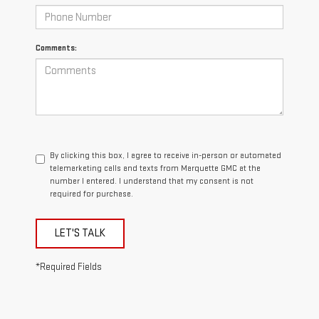
Comments:
By clicking this box, I agree to receive in-person or automated
telemarketing calls and texts from Marquette GMC at the
number I entered. I understand that my consent is not
required for purchase.
LET'S TALK
*Required Fields