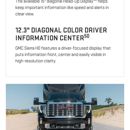
The available 15" diagonal Head-Up Display
helps
keep important information like speed and alerts in
clear view.
12.3" DIAGONAL COLOR DRIVER
50
INFORMATION CENTER
GMC Sierra HD features a driver-focused display that
puts information front, center and easily visible in
high-resolution clarity.