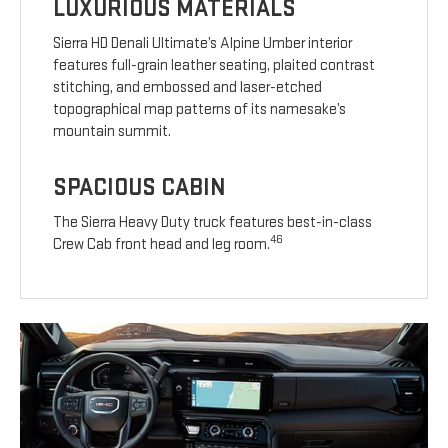
LUXURIOUS MATERIALS
Sierra HD Denali Ultimate’s Alpine Umber interior
features full-grain leather seating, plaited contrast
stitching, and embossed and laser-etched
topographical map patterns of its namesake’s
mountain summit.
SPACIOUS CABIN
The Sierra Heavy Duty truck features best-in-class
46
Crew Cab front head and leg room.