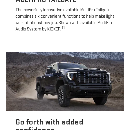
The powerfully innovative available MultiPro Tailgate
combines six convenient functions to help make light
work of almost any job. Shown with available MultiPro
51
Audio System by KICKER.
Go forth with added