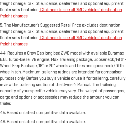
freight charge, tax, title, license, dealer fees and optional equipment.
Dealer sets final price.
Click here to see all GMC vehicles’ destination
freight charges.
5. The Manufacturer’s Suggested Retail Price excludes destination
freight charge, tax, title, license, dealer fees and optional equipment.
Dealer sets final price.
Click here to see all GMC vehicles’ destination
freight charges.
44. Requires a Crew Cab long bed 2WD model with available Duramax
6.6L Turbo-Diesel V8 engine, Max Trailering package, Gooseneck/Fifth-
Wheel Prep Package, 18" or 20" wheels and tires and gooseneck/fifth-
wheel hitch. Maximum trailering ratings are intended for comparison
purposes only. Before you buy a vehicle or use it for trailering, carefully
review the trailering section of the Owner’s Manual. The trailering
capacity of your specific vehicle may vary. The weight of passengers,
cargo and options or accessories may reduce the amount you can
trailer.
45. Based on latest competitive data available.
46. Based on latest competitive data available.