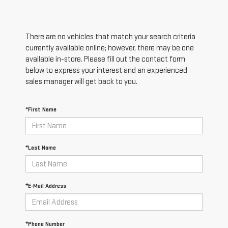
There are no vehicles that match your search criteria
currently available online; however, there may be one
available in-store. Please fill out the contact form
below to express your interest and an experienced
sales manager will get back to you.
*First Name
*Last Name
*E-Mail Address
*Phone Number