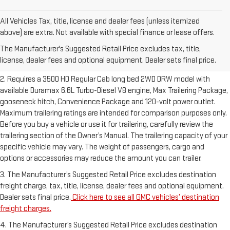
All Vehicles Tax, title, license and dealer fees (unless itemized
1. The Manufacturer’s Suggested Retail Price excludes destination
above) are extra. Not available with special finance or lease offers.
freight charge, tax, title, license, dealer fees and optional equipment.
The Manufacturer's Suggested Retail Price excludes tax, title,
Dealer sets final price.
Click here to see all GMC vehicles’ destination
license, dealer fees and optional equipment. Dealer sets final price.
freight charges.
2. Requires a 3500 HD Regular Cab long bed 2WD DRW model with
available Duramax 6.6L Turbo-Diesel V8 engine, Max Trailering Package,
gooseneck hitch, Convenience Package and 120-volt power outlet.
Maximum trailering ratings are intended for comparison purposes only.
Before you buy a vehicle or use it for trailering, carefully review the
trailering section of the Owner’s Manual. The trailering capacity of your
specific vehicle may vary. The weight of passengers, cargo and
options or accessories may reduce the amount you can trailer.
3. The Manufacturer’s Suggested Retail Price excludes destination
freight charge, tax, title, license, dealer fees and optional equipment.
Dealer sets final price.
Click here to see all GMC vehicles’ destination
freight charges.
4. The Manufacturer’s Suggested Retail Price excludes destination