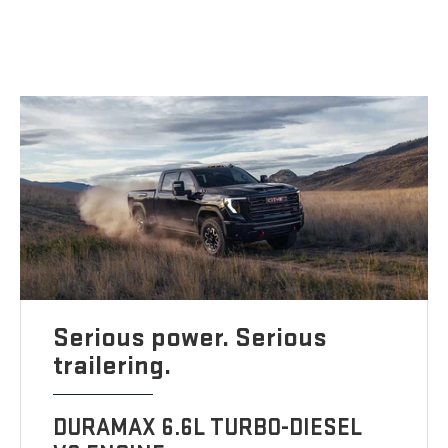
Serious power. Serious
trailering.
DURAMAX 6.6L TURBO-DIESEL