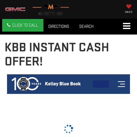
SAVED
CLICK TO CALL
DIRECTIONS
SEARCH
KBB INSTANT CASH
OFFER!