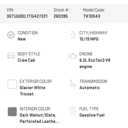
VIN:
Stock #:
Model Code:
3GTUUDEL1TG427221
260395
TK10543
CONDITION
CITY/HIGHWAY
New
15/19 MPG
BODY STYLE
ENGINE
Crew Cab
6.2L EcoTec3 V8
engine
EXTERIOR COLOR
TRANSMISSION
Glacier White
Automatic
Tricoat
INTERIOR COLOR
FUEL TYPE
Dark Walnut/Slate,
Gasoline Fuel
Perforated Leather-
Appointed Front