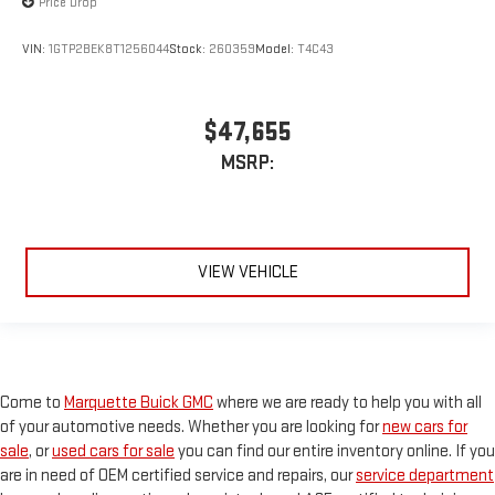
Price Drop
VIN:
1GTP2BEK8T1256044
Stock:
260359
Model:
T4C43
$47,655
MSRP:
VIEW VEHICLE
Come to
Marquette Buick GMC
where we are ready to help you with all
of your automotive needs. Whether you are looking for
new cars for
sale
, or
used cars for sale
you can find our entire inventory online. If you
are in need of OEM certified service and repairs, our
service department