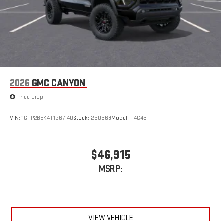
2026
GMC CANYON
Price Drop
VIN:
1GTP2BEK4T1267140
Stock:
260369
Model:
T4C43
$46,915
MSRP:
VIEW VEHICLE