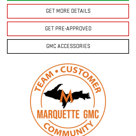
GET MORE DETAILS
GET PRE-APPROVED
GMC ACCESSORIES