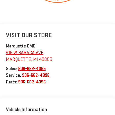
VISIT OUR STORE
Marquette GMC
919 W BARAGA AVE
MARQUETTE
,
MI
49855
Sales:
906-662-4395
Service:
906-662-4396
Parts:
906-662-4396
Vehicle Information