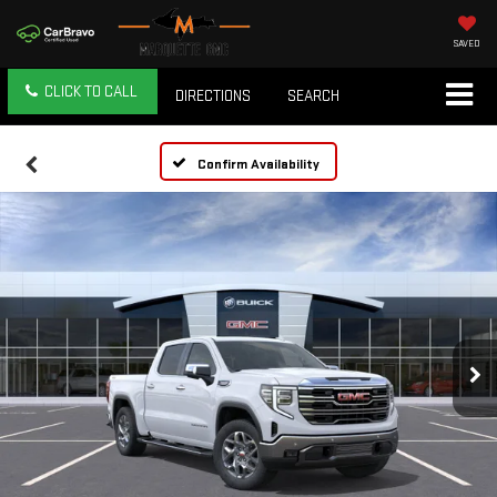
SAVED
CLICK TO CALL
DIRECTIONS
SEARCH
Confirm Availability