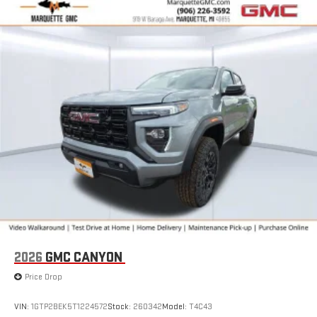
SiriusXM with 360L transforms your ride with our most
extensive and personalized radio experience on the
road that lets you enjoy ad-free music, talk and news,
live sports, comedy, podcasts and more
Experience SiriusXM wherever you go in your vehicle
and on the SiriusXM app with personalization features
to make discovering your perfect entertainment
easier than ever before
2026
GMC CANYON
Price Drop
VIN:
1GTP2BEK5T1224572
Stock:
260342
Model:
T4C43