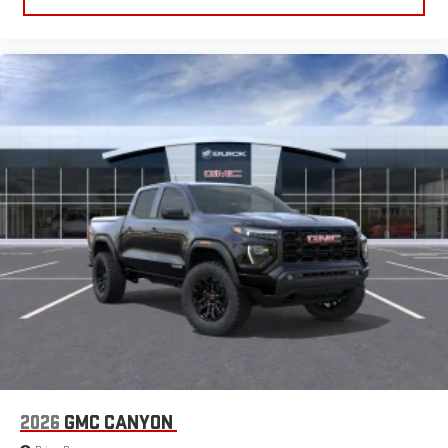
2026
GMC CANYON