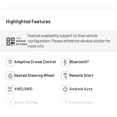
Outboard Seat Trim
Highlighted Features
Feature availability subject to final vehicle
VIEW
configuration. Please reference window sticker for
WINDOW
STICKER
more info.
Adaptive Cruise Control
Bluetooth®
Heated Steering Wheel
Remote Start
4WD/AWD
Android Auto
Apple CarPlay
Keyless Entry