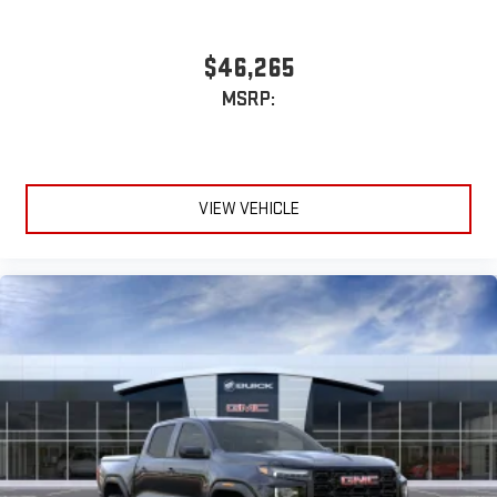
$46,265
MSRP:
VIEW VEHICLE