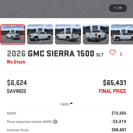
1
/
31
2026
GMC SIERRA 1500
SLT
In Stock
$6,624
$65,431
SAVINGS
FINAL PRICE
Less
$72,055
MSRP:
-$3,374
Price reduction below MSRP:
$68,681
Internet Price: