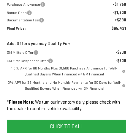
-$1,750
Purchase Allowance
-$1,500
Bonus Cash
+$280
Documentation Fee
$65,431
Final Price:
Add. Offers you may Qualify For:
-$500
GM Military Offer
-$500
GM First Responder Offer
1.9% APR for 60 Months Plus $1,500 Purchase Allowance for Well-
Qualified Buyers When Financed w/ GM Financial
0% APR for 36 Months and No Monthly Payments for 90 Days for Well-
Qualified Buyers When Financed w/ GM Financial
*
Please Note:
We turn our inventory daily, please check with
the dealer to confirm vehicle availability.
CLICK TO CALL