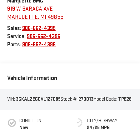
Marquette GMC
919 W BARAGA AVE
MARQUETTE
,
MI
49855
Sales:
906-662-4395
Service:
906-662-4396
Parts:
906-662-4396
Vehicle Information
VIN:
3GKALZEG0VL127089
Stock #:
270013
Model Code:
TPE26
CONDITION
CITY/HIGHWAY
New
24/26 MPG