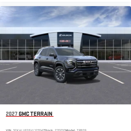
2027
GMC TERRAIN
VIN:
3GKALUEG5VL129147
Stock:
270010
Model:
TPB26