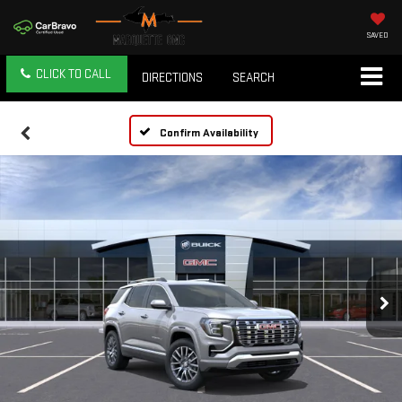
SAVED
CLICK TO CALL
DIRECTIONS
SEARCH
Confirm Availability