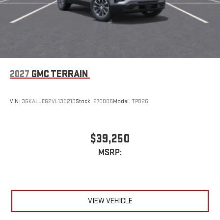
2027
GMC TERRAIN
VIN:
3GKALUEG2VL130210
Stock:
270006
Model:
TPB26
$39,250
MSRP:
VIEW VEHICLE