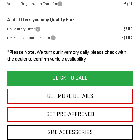
+$15
Vehicle Registration Transfer
Add. Offers you may Qualify For:
-$500
GM Military Offer
-$500
GM First Responder Offer
*
Please Note:
We turn our inventory daily, please check with
the dealer to confirm vehicle availability.
CLICK TO CALL
GET MORE DETAILS
GET PRE-APPROVED
GMC ACCESSORIES