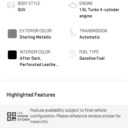
BODY STYLE
ENGINE
SUV
1.5L Turbo 4-cylinder
engine
EXTERIOR COLOR
TRANSMISSION
Sterling Metallic
Automatic
INTERIOR COLOR
FUEL TYPE
After Dark,
Gasoline Fuel
Perforated Leather-
Appointed Seat Trim
Highlighted Features
Feature availability subject to final vehicle
VIEW
configuration. Please reference window sticker for
WINDOW
STICKER
more info.