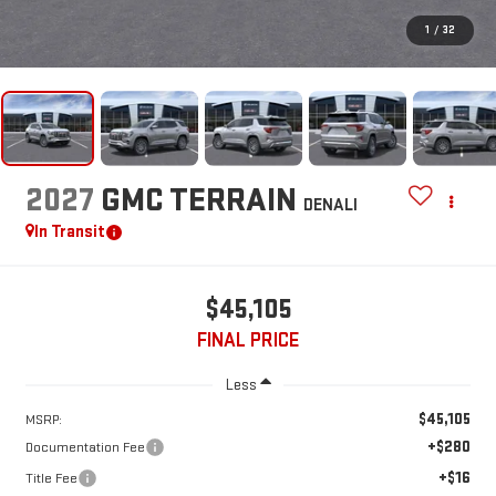
1
/
32
2027
GMC TERRAIN
DENALI
In Transit
$45,105
FINAL PRICE
Less
$45,105
MSRP:
+$280
Documentation Fee
+$16
Title Fee