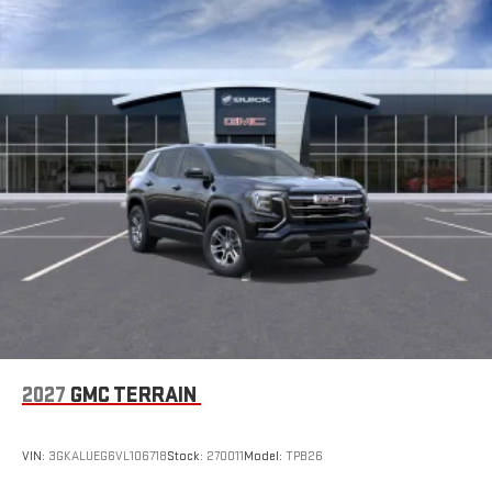
road that lets you enjoy ad-free music, talk and news,
Ventilated front seats, Wheels: 19 x 7.5 Midnight Silver
live sports, comedy, podcasts and more
Aluminum, and Wireless Apple CarPlay/Wireless Android Auto.
Experience SiriusXM wherever you go in your vehicle
and on the SiriusXM app with personalization features
to make discovering your perfect entertainment
easier than ever before
®
Wi-Fi
Hotspot capable
Terms and limitations apply. See
onstar.com
or dealer
for details.
Wireless Phone Charging
Uses induction technology for portable electronic
1
devices
Conveniently charge your phone while driving
6-speaker audio system
Speakers are positioned throughout the cabin for an
2027
GMC TERRAIN
enjoyable listening experience
5G vehicle connectivity
VIN:
3GKALUEG6VL106718
Stock:
270011
Model:
TPB26
Terms and limitations apply. See
onstar.com
or dealer
for details.