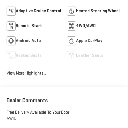
Adaptive Cruise Control
Heated Steering Wheel
Remote Start
4WD/AWD
Android Auto
Apple CarPlay
Heated Seats
Leather Seats
View More Highlights...
Dealer Comments
Free Delivery Available To Your Door!
AWD.