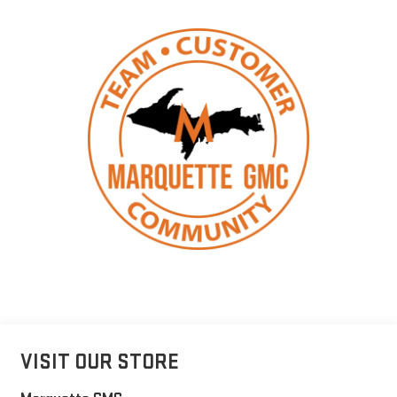
VISIT OUR STORE