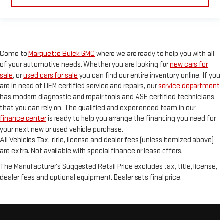
Come to
Marquette Buick GMC
where we are ready to help you with all
of your automotive needs. Whether you are looking for
new cars for
sale
, or
used cars for sale
you can find our entire inventory online. If you
are in need of OEM certified service and repairs, our
service department
has modern diagnostic and repair tools and ASE certified technicians
that you can rely on. The qualified and experienced team in our
finance center
is ready to help you arrange the financing you need for
your next new or used vehicle purchase.
All Vehicles Tax, title, license and dealer fees (unless itemized above)
are extra. Not available with special finance or lease offers.
The Manufacturer's Suggested Retail Price excludes tax, title, license,
dealer fees and optional equipment. Dealer sets final price.