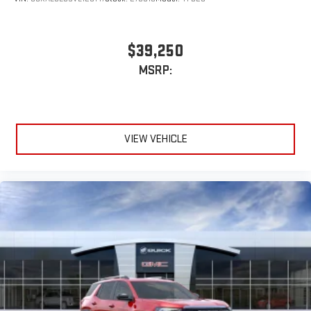
$39,250
MSRP:
VIEW VEHICLE