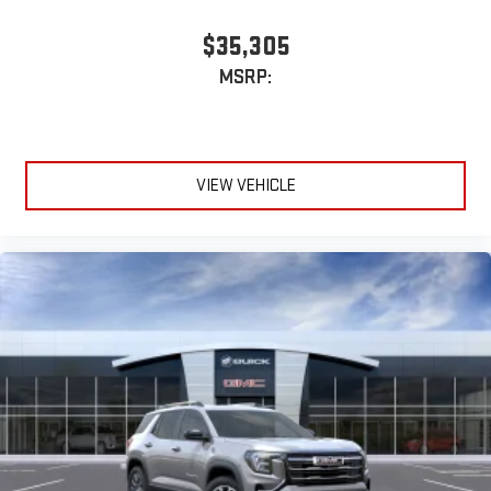
Infotainment, High
$35,305
Active Noise Cancellation
MSRP:
This technology blocks and absorbs sound, as well as
dampens and eliminates vibrations, helping to leave
outside noise where it belongs
In-cabin microphones distinguish unwanted
VIEW VEHICLE
powertrain noise and cancels it to help create a quiet
interior cabin
15" diagonal GMC Premium Infotainment System with
available Google built-in
1
Multi-touch display, AM/FM/SiriusXM
capable
2
Connected apps
, and personalized profiles for each
driver's setting
Natural voice recognition and phone integration
™3
™4
Wireless Apple CarPlay
/Wireless Android Auto
capability for compatible phones