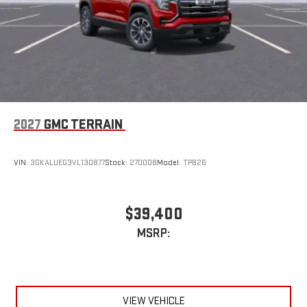
2027
GMC TERRAIN
VIN:
3GKALUEG3VL130877
Stock:
270008
Model:
TPB26
$39,400
MSRP:
VIEW VEHICLE