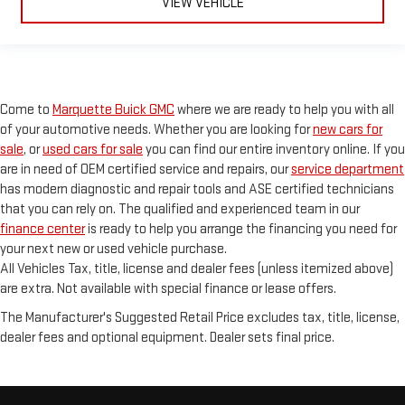
VIEW VEHICLE
Come to
Marquette Buick GMC
where we are ready to help you with all
of your automotive needs. Whether you are looking for
new cars for
sale
, or
used cars for sale
you can find our entire inventory online. If you
are in need of OEM certified service and repairs, our
service department
has modern diagnostic and repair tools and ASE certified technicians
that you can rely on. The qualified and experienced team in our
finance center
is ready to help you arrange the financing you need for
your next new or used vehicle purchase.
All Vehicles Tax, title, license and dealer fees (unless itemized above)
are extra. Not available with special finance or lease offers.
The Manufacturer's Suggested Retail Price excludes tax, title, license,
dealer fees and optional equipment. Dealer sets final price.