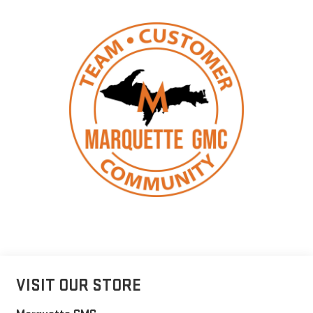
VISIT OUR STORE