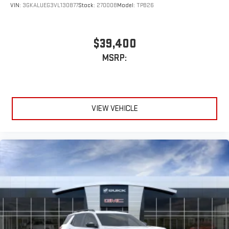
VIN:
3GKALUEG3VL130877
Stock:
270008
Model:
TPB26
$39,400
MSRP:
VIEW VEHICLE