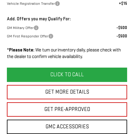
+$15
Vehicle Registration Transfer
Add. Offers you may Qualify For:
-$500
GM Military Offer
-$500
GM First Responder Offer
*
Please Note:
We turn our inventory daily, please check with
the dealer to confirm vehicle availability.
CLICK TO CALL
GET MORE DETAILS
GET PRE-APPROVED
GMC ACCESSORIES