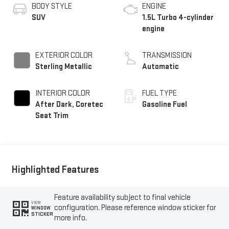
BODY STYLE
ENGINE
SUV
1.5L Turbo 4-cylinder
engine
EXTERIOR COLOR
TRANSMISSION
Sterling Metallic
Automatic
INTERIOR COLOR
FUEL TYPE
After Dark, Coretec
Gasoline Fuel
Seat Trim
Highlighted Features
Feature availability subject to final vehicle
VIEW
configuration. Please reference window sticker for
WINDOW
STICKER
more info.