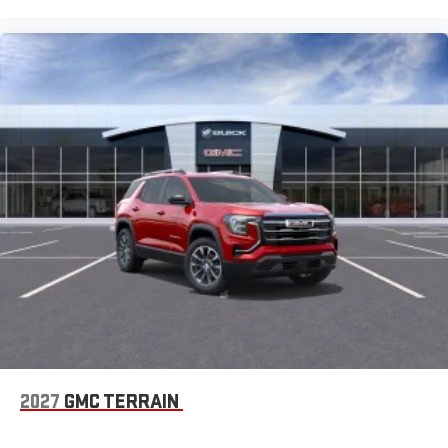
2027
GMC TERRAIN