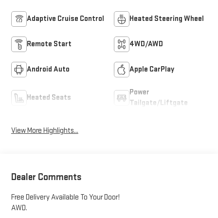
Adaptive Cruise Control
Heated Steering Wheel
Remote Start
4WD/AWD
Android Auto
Apple CarPlay
Power
Heated Seats
Tailgate/Liftgate
View More Highlights...
Dealer Comments
Free Delivery Available To Your Door!
AWD.