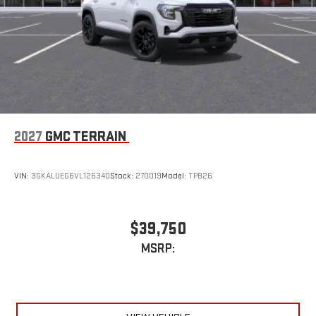
2027
GMC TERRAIN
VIN:
3GKALUEG6VL126340
Stock:
270019
Model:
TPB26
$39,750
MSRP: