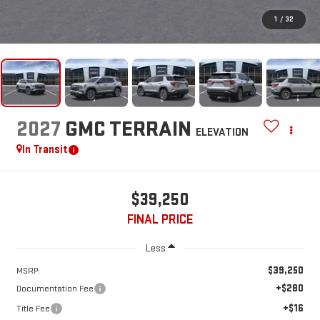
1
/
32
2027
GMC TERRAIN
ELEVATION
In Transit
$39,250
FINAL PRICE
Less
$39,250
MSRP:
+$280
Documentation Fee
+$16
Title Fee