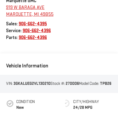
Marquette GMC
919 W BARAGA AVE
MARQUETTE
,
MI
49855
Sales:
906-662-4395
Service:
906-662-4396
Parts:
906-662-4396
Vehicle Information
VIN:
3GKALUEG2VL130210
Stock #:
270006
Model Code:
TPB26
CONDITION
CITY/HIGHWAY
New
24/28 MPG