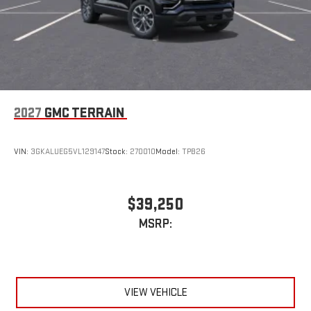
2027
GMC TERRAIN
VIN:
3GKALUEG5VL129147
Stock:
270010
Model:
TPB26
$39,250
MSRP:
VIEW VEHICLE