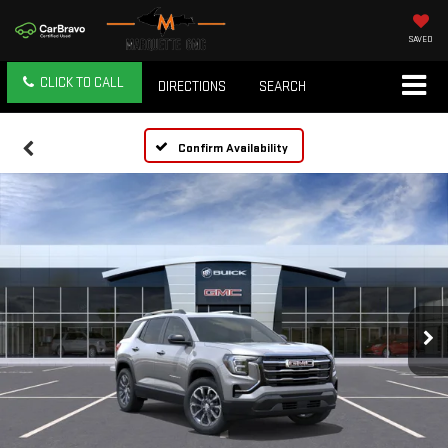
SAVED
CLICK TO CALL
DIRECTIONS
SEARCH
Confirm Availability