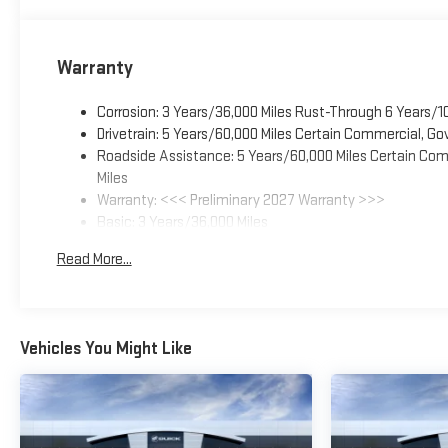
Warranty
Corrosion: 3 Years/36,000 Miles Rust-Through 6 Years/1
Drivetrain: 5 Years/60,000 Miles Certain Commercial, Go
Roadside Assistance: 5 Years/60,000 Miles Certain Comm
Miles
Warranty: <<< Preliminary 2027 Warranty >>>
Basic: 3 Years/36,000 Miles
Maintenance: First Visit: 12 Months/12,000 Miles
Read More...
Vehicles You Might Like