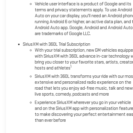
intermittent wipers, Wheels: 17 Grazen Metallic Machined Alu
Vehicle user interface is a product of Google and its
terms and privacy statements apply. To use Android
Auto on your car display, you'll need an Android phon
running Android 6 or higher, an active data plan, and 
Android Auto app. Google, Android and Android Auto
are trademarks of Google LLC.
SiriusXM with 360L Trial Subscription
With your trial subscription, new GM vehicles equipp
with SiriusXM with 360L advance in-car technology wi
bring you closer to your favorite stars, artists, creator
1
hosts and athletes
SiriusXM with 360L transforms your ride with our mos
extensive and personalized radio experience on the
road that lets you enjoy ad-free music, talk and new
live sports, comedy, podcasts and more
Experience SiriusXM wherever you go in your vehicle
and on the SiriusXM app with personalization featur
to make discovering your perfect entertainment eas
than ever before