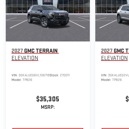
2027
GMC TERRAIN
2027
GMC T
ELEVATION
ELEVATION
VIN:
3GKALUEG6VL106718
Stock:
270011
VIN:
3GKALUEG2VL
Model:
TPB26
Model:
TPB26
$35,305
$
MSRP: