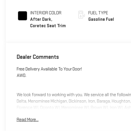
INTERIOR COLOR
FUEL TYPE
After Dark,
Gasoline Fuel
Coretec Seat Trim
Dealer Comments
Free Delivery Available To Your Door!
AWD.
We look forward to working with you. We service all the follow
Delta, Menominee Michigan, Dickinson, Iron, Baraga, Houghto
Florence WI, Oconto WI, Menominee WI, Brown WI, Iron WI, Ashla
features Black Edition (Black Exterior Accents and Black Exter
Read More...
Surrounding Bezel, Front and Rear Black GMC Emblems, and Wh
Way Power Driver Lumbar Seat Adjuster, 3-Channel Programma