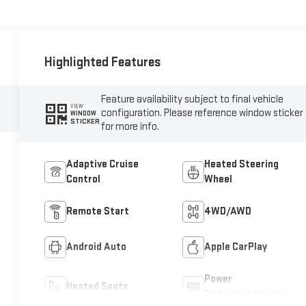
Highlighted Features
Feature availability subject to final vehicle
VIEW
configuration. Please reference window sticker
WINDOW
STICKER
for more info.
Adaptive Cruise
Heated Steering
Control
Wheel
Remote Start
4WD/AWD
Android Auto
Apple CarPlay
Power
Heated Seats
Tailgate/Liftgate