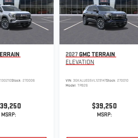
ERRAIN
2027
GMC TERRAIN
ELEVATION
130210
Stock:
270006
VIN:
3GKALUEG5VL129147
Stock:
270010
Model:
TPB26
39,250
$39,250
MSRP:
MSRP: