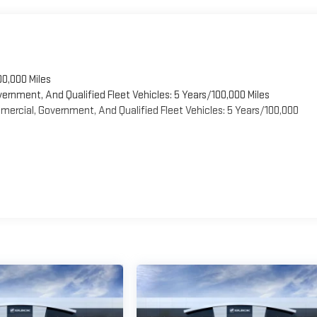
00,000 Miles
vernment, And Qualified Fleet Vehicles: 5 Years/100,000 Miles
ercial, Government, And Qualified Fleet Vehicles: 5 Years/100,000