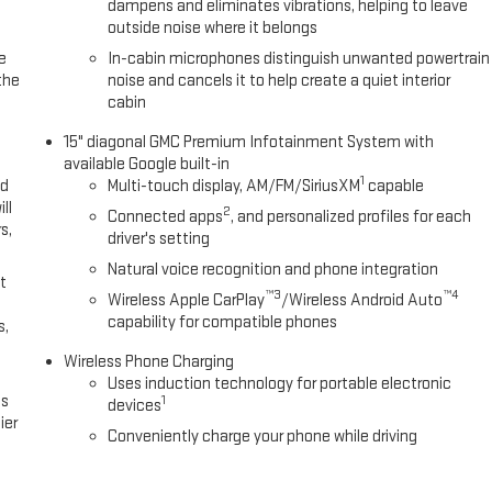
minum, and Wireless Apple CarPlay/Wireless Android Auto.
dampens and eliminates vibrations, helping to leave
outside noise where it belongs
e
In-cabin microphones distinguish unwanted powertrain
the
noise and cancels it to help create a quiet interior
cabin
15" diagonal GMC Premium Infotainment System with
available Google built-in
1
ed
Multi-touch display, AM/FM/SiriusXM
capable
ll
2
Connected apps
, and personalized profiles for each
s,
driver's setting
Natural voice recognition and phone integration
t
™3
™4
Wireless Apple CarPlay
/Wireless Android Auto
capability for compatible phones
s,
Wireless Phone Charging
Uses induction technology for portable electronic
es
1
devices
ier
Conveniently charge your phone while driving