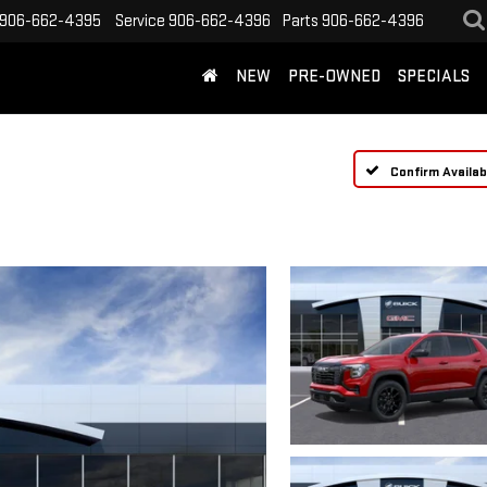
906-662-4395
Service
906-662-4396
Parts
906-662-4396
NEW
PRE-OWNED
SPECIALS
Confirm Availabi