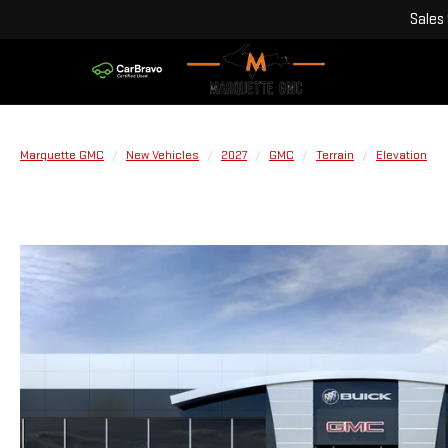
Sales
Marquette GMC
New Vehicles
2027
GMC
Terrain
Elevation