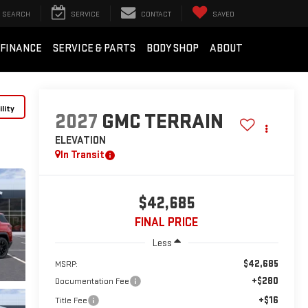
SEARCH
SERVICE
CONTACT
SAVED
FINANCE
SERVICE & PARTS
BODY SHOP
ABOUT
lity
2027
GMC TERRAIN
ELEVATION
In Transit
$42,685
FINAL PRICE
Less
$42,685
MSRP:
+$280
Documentation Fee
+$16
Title Fee