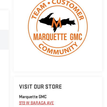
VISIT OUR STORE
Marquette GMC
919 W BARAGA AVE