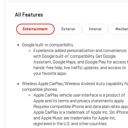
Autosense Hands-Free Programmable Power Liftgate, Brushed
Sensor, Dual-Zone Automatic Climate Control, Front Intermit
All Features
and Wireless Phone Charging For Portable Devices), Convenien
Way Power Passenger Seat Adjuster, Heated Rear Outboard Seat
Elevation Premium Package (CoreTec Seat Trim), Floor Liner Pa
Entertainment
Exterior
Interior
Mechan
Second Row All-Weather Mat), License Plate Front Mounting 
Package II (Front LED Fog Lamps, HD Surround Vision, Interior 
Google built-in compatibility
Alert, and Traffic Sign Recognition), AWD, 3.47 Final Drive Ax
Experience added personalization and convenience
Feature, ABS brakes, Air Conditioning, Alloy wheels, AM/FM r
1
with Google built-in
compatibility. Get Google
control, Brake assist, Bumpers: body-color, Compass, Delay-off
Assistant, Google Maps, and Google Play for access 
Passenger Heated Seats, Driver door bin, Driver vanity mirror, D
hands-free help, live traffic updates, and access to
Stability Control, Emergency communication system: OnStar 
your favorite apps.
suspension, Front anti-roll bar, Front Bucket Seats, Front Cen
Wireless Apple CarPlay/Wireless Android Auto capability fo
lights, Fully automatic headlights, Heated door mirrors, Heated
compatible phones
pressure warning, Navigation System, Occupant sensing airbag
Apple CarPlay vehicle user interface is a product of
Panoramic Power Sunroof with Sunshade, Passenger door bin, Pa
Apple and its terms and privacy statements apply.
windows, Premium Cloth Seat Trim, Radio data system, Radio:
Requires compatible iPhone and data plan rates appl
roll bar, Rear seat center armrest, Rear window defroster, Rea
Apple CarPlay is a trademark of Apple Inc. Siri, iPhon
360L Trial Subscription, Speed control, Speed-sensing steering, 
and Apple Music are trademarks for Apple Inc,
mounted audio controls, Tachometer, Telescoping steering wheel
registered in the U.S. and other countries.