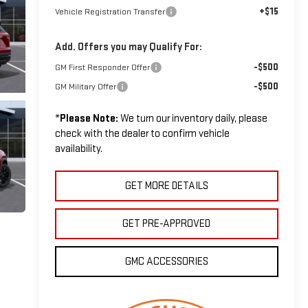
+$15
Vehicle Registration Transfer
Add. Offers you may Qualify For:
-$500
GM First Responder Offer
-$500
GM Military Offer
*
Please Note:
We turn our inventory daily, please
check with the dealer to confirm vehicle
availability.
GET MORE DETAILS
GET PRE-APPROVED
GMC ACCESSORIES