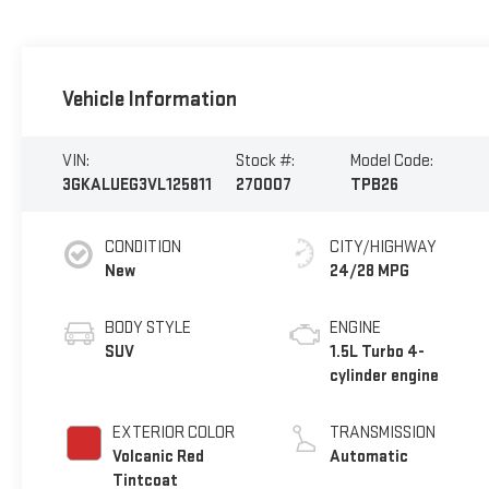
Vehicle Information
VIN:
Stock #:
Model Code:
3GKALUEG3VL125811
270007
TPB26
CONDITION
CITY/HIGHWAY
New
24/28 MPG
BODY STYLE
ENGINE
SUV
1.5L Turbo 4-
cylinder engine
EXTERIOR COLOR
TRANSMISSION
Volcanic Red
Automatic
Tintcoat