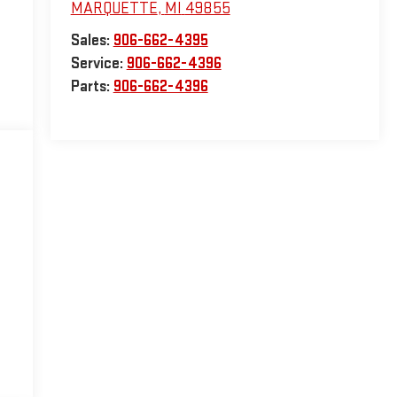
MARQUETTE
,
MI
49855
Sales:
906-662-4395
Service:
906-662-4396
Parts:
906-662-4396