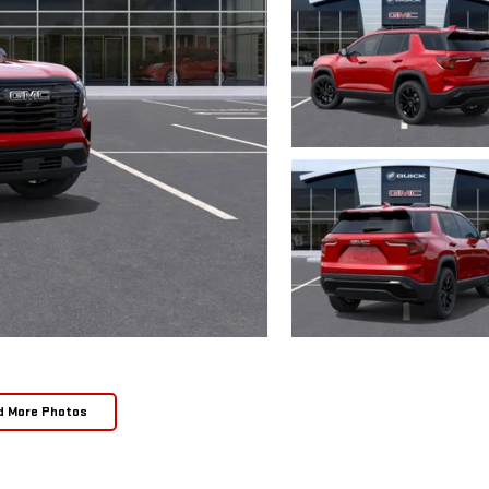
d More Photos