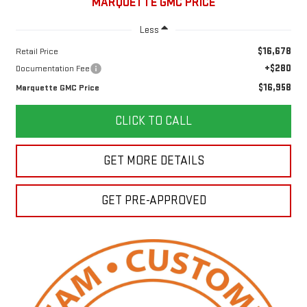
MARQUETTE GMC PRICE
Less
$16,678
Retail Price
+$280
Documentation Fee
$16,958
Marquette GMC Price
CLICK TO CALL
GET MORE DETAILS
GET PRE-APPROVED