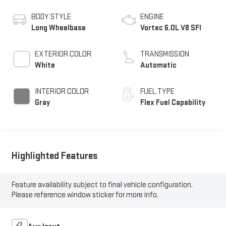
BODY STYLE
ENGINE
Long Wheelbase
Vortec 6.0L V8 SFI
EXTERIOR COLOR
TRANSMISSION
White
Automatic
INTERIOR COLOR
FUEL TYPE
Gray
Flex Fuel Capability
Highlighted Features
Feature availability subject to final vehicle configuration.
Please reference window sticker for more info.