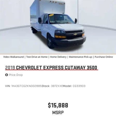
outside. Keep it cool with manual air conditioning.
Seating capacity
: 2
2019
CHEVROLET EXPRESS CUTAWAY 3500
Price Drop
VIN:
1HA3GTCG2KN002885
Stock:
3872XXE
Model:
CG33903
$15,888
MSRP