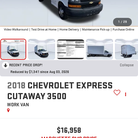
1
/
29
RECENT PRICE DROP!
Collapse
Reduced by $1,341 since Aug 03, 2026
2018
CHEVROLET EXPRESS
CUTAWAY 3500
WORK VAN
$16,958