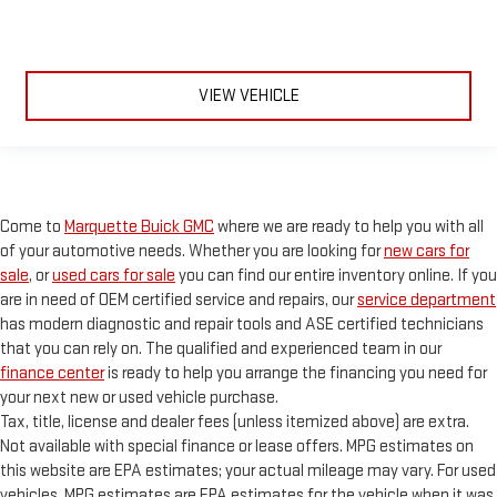
VIEW VEHICLE
Come to
Marquette Buick GMC
where we are ready to help you with all
of your automotive needs. Whether you are looking for
new cars for
sale
, or
used cars for sale
you can find our entire inventory online. If you
are in need of OEM certified service and repairs, our
service department
has modern diagnostic and repair tools and ASE certified technicians
that you can rely on. The qualified and experienced team in our
finance center
is ready to help you arrange the financing you need for
your next new or used vehicle purchase.
Tax, title, license and dealer fees (unless itemized above) are extra.
Not available with special finance or lease offers. MPG estimates on
this website are EPA estimates; your actual mileage may vary. For used
vehicles, MPG estimates are EPA estimates for the vehicle when it was