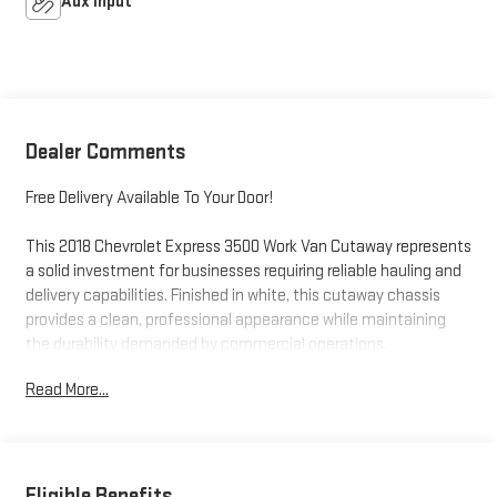
Aux Input
Dealer Comments
Free Delivery Available To Your Door!
This 2018 Chevrolet Express 3500 Work Van Cutaway represents
a solid investment for businesses requiring reliable hauling and
delivery capabilities. Finished in white, this cutaway chassis
provides a clean, professional appearance while maintaining
the durability demanded by commercial operations.
Read More...
- 6.0L V8 Engine with 6-Speed Automatic HD Electronic
Transmission
- Dual Rear Wheels for enhanced load-carrying stability
- 4-Wheel Disc Brakes with ABS system
- Power Steering and Electronic Stability Control
Eligible Benefits