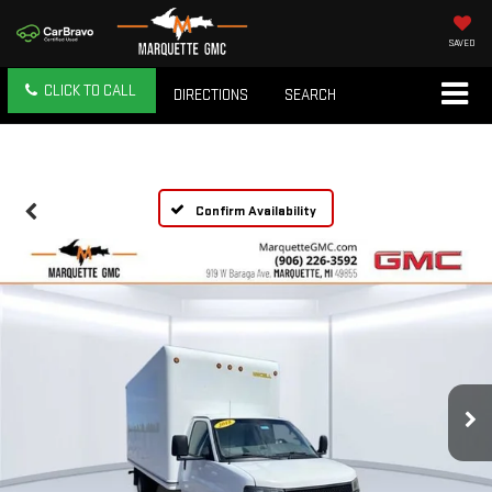
SAVED
CLICK TO CALL
DIRECTIONS
SEARCH
Confirm Availability