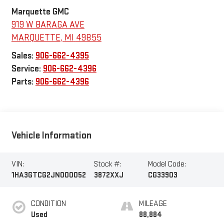
Marquette GMC
919 W BARAGA AVE
MARQUETTE
,
MI
49855
Sales:
906-662-4395
Service:
906-662-4396
Parts:
906-662-4396
Vehicle Information
VIN:
Stock #:
Model Code:
1HA3GTCG2JN000052
3872XXJ
CG33903
CONDITION
MILEAGE
Used
88,884