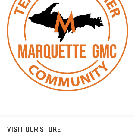
VISIT OUR STORE