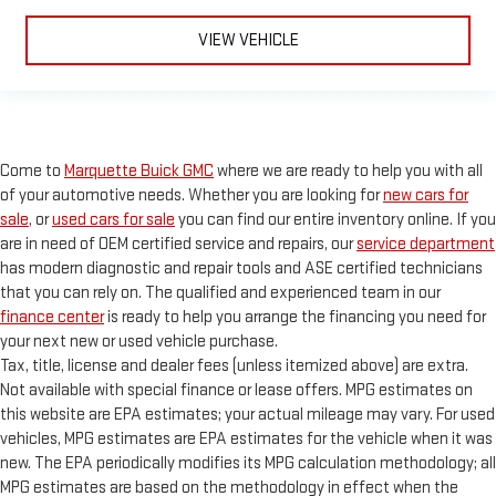
safe, and that’s why there are height adjustable front seat
head restraints. They allow you to place the restraint at the
VIEW VEHICLE
correct height behind your head, providing greater neck
protection in the event of a collision. Get it to the right place
for the right time with Height adjustable front seat head
restraints.
Height adjustable rear seat head restraints - the height of
safety. One size doesn’t fit all when it comes to keeping you
Come to
Marquette Buick GMC
where we are ready to help you with all
safe, and that’s why there are height adjustable rear seat
of your automotive needs. Whether you are looking for
new cars for
head restraints. They allow you to place the restraint at the
sale
, or
used cars for sale
you can find our entire inventory online. If you
correct height behind your head, providing greater neck
are in need of OEM certified service and repairs, our
service department
protection in the event of a collision. Get it to the right place
has modern diagnostic and repair tools and ASE certified technicians
for the right time with height adjustable rear seat head
that you can rely on. The qualified and experienced team in our
restraints.
finance center
is ready to help you arrange the financing you need for
Leather seat upholstery - superior sitting. There’s more class
your next new or used vehicle purchase.
in the cabin with leather seat upholstery. The leather
Tax, title, license and dealer fees (unless itemized above) are extra.
material is luxurious to the touch, offers a distinctive look,
Not available with special finance or lease offers. MPG estimates on
and is easy to clean. Put a little luxury behind you with
this website are EPA estimates; your actual mileage may vary. For used
leather seat upholstery.
vehicles, MPG estimates are EPA estimates for the vehicle when it was
Leather rear seat upholstery - superior sitting. There’s more
new. The EPA periodically modifies its MPG calculation methodology; all
class in the cabin with leather rear seat upholstery. The
MPG estimates are based on the methodology in effect when the
leather material is luxurious to the touch, offers a