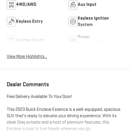
4WD/AWD
Aux Input
Keyless Ignition
Keyless Entry
System
Power
Leather Seats
Tailgate/Liftgate
View More Highlights...
Dealer Comments
Free Delivery Available To Your Door!
This 2023 Buick Enclave Essence is a well-equipped, spacious
SUV that's ready to elevate your driving experience. With its
sleek Gray exterior and a host of premium features, this
Enclave is sure to turn heads wherever you go.