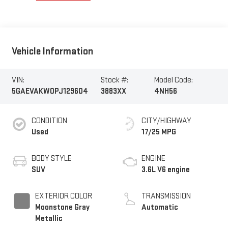
Vehicle Information
VIN:
Stock #:
Model Code:
5GAEVAKW0PJ129604
3883XX
4NH56
CONDITION
CITY/HIGHWAY
Used
17/25 MPG
BODY STYLE
ENGINE
SUV
3.6L V6 engine
EXTERIOR COLOR
TRANSMISSION
Moonstone Gray
Automatic
Metallic