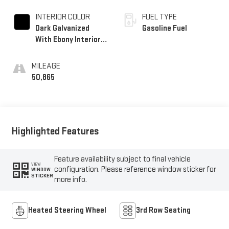
INTERIOR COLOR
FUEL TYPE
Dark Galvanized
Gasoline Fuel
With Ebony Interior
Accents, Perforated
Leather-Appointed
MILEAGE
Seats
50,865
Highlighted Features
Feature availability subject to final vehicle
VIEW
configuration. Please reference window sticker for
WINDOW
STICKER
more info.
Heated Steering Wheel
3rd Row Seating