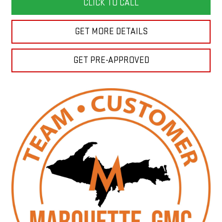
CLICK TO CALL
GET MORE DETAILS
GET PRE-APPROVED