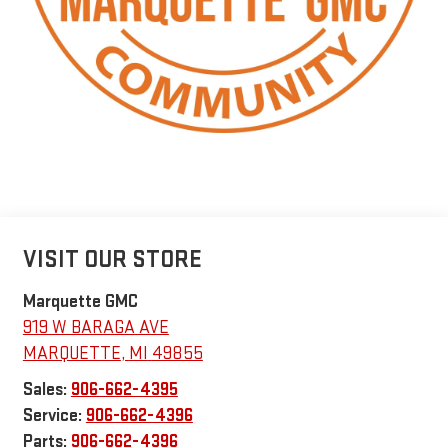
VISIT OUR STORE
Marquette GMC
919 W BARAGA AVE
MARQUETTE
,
MI
49855
Sales:
906-662-4395
Service:
906-662-4396
Parts:
906-662-4396