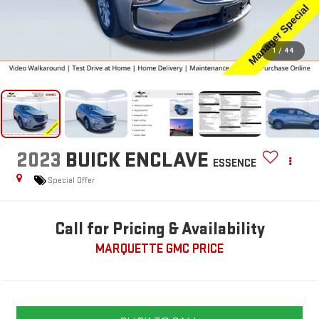
1
/
44
2023
BUICK ENCLAVE
ESSENCE
Special Offer
Call for Pricing & Availability
MARQUETTE GMC PRICE