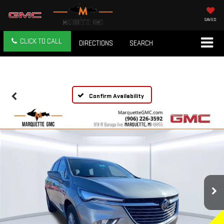
SAVED
CLICK TO CALL
DIRECTIONS
SEARCH
Confirm Availability